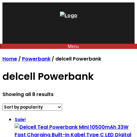
Skip
to
content
Menu
Home
/
Powerbank
/ delcell Powerbank
delcell Powerbank
Sorted
Showing all 8 results
by
popularity
Sale!