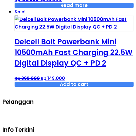
price
price
Read more
was:
is:
Sale!
Rp 199.000.
Rp 89.000.
Delcell Bolt Powerbank Mini
10500mAh Fast Charging 22.5W
Digital Display QC + PD 2
Original
Current
Rp
399.000
Rp
149.000
price
price
Add to cart
was:
is:
Rp 399.000.
Rp 149.000.
Pelanggan
Syarat dan ketentuan belanja
Info Terkini