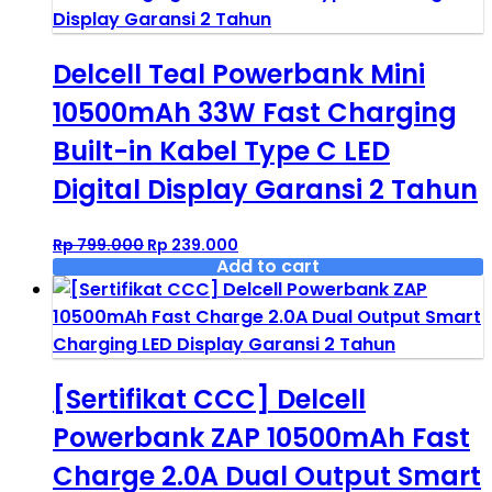
Delcell Teal Powerbank Mini
10500mAh 33W Fast Charging
Built-in Kabel Type C LED
Digital Display Garansi 2 Tahun
Original
Current
Rp
799.000
Rp
239.000
price
price
Add to cart
was:
is:
Rp 799.000.
Rp 239.000.
[Sertifikat CCC] Delcell
Powerbank ZAP 10500mAh Fast
Charge 2.0A Dual Output Smart