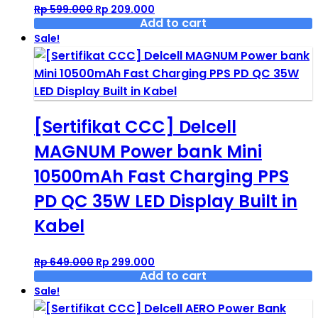
Original
Current
Rp
599.000
Rp
209.000
price
price
Add to cart
was:
is:
Sale!
Rp 599.000.
Rp 209.000.
[Sertifikat CCC] Delcell
MAGNUM Power bank Mini
10500mAh Fast Charging PPS
PD QC 35W LED Display Built in
Kabel
Original
Current
Rp
649.000
Rp
299.000
price
price
Add to cart
was:
is:
Sale!
Rp 649.000.
Rp 299.000.