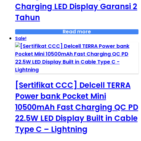
Charging LED Display Garansi 2
Tahun
Read more
Sale!
[Sertifikat CCC] Delcell TERRA
Power bank Pocket Mini
10500mAh Fast Charging QC PD
22.5W LED Display Built in Cable
Type C – Lightning