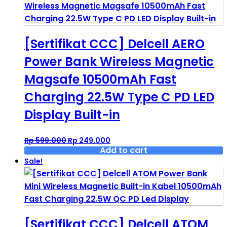
[Sertifikat CCC] Delcell AERO
Power Bank Wireless Magnetic
Magsafe 10500mAh Fast
Charging 22.5W Type C PD LED
Display Built-in
Original
Current
Rp
599.000
Rp
249.000
price
price
Add to cart
was:
is:
Sale!
Rp 599.000.
Rp 249.000.
[Sertifikat CCC] Delcell ATOM