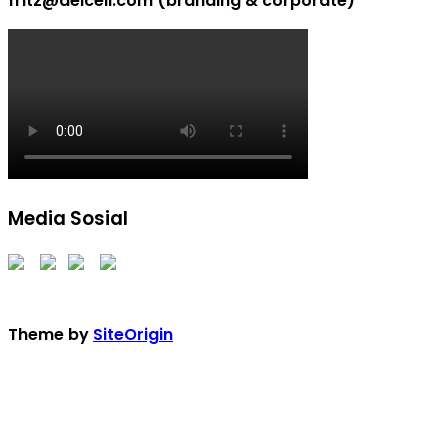
fritz@delcell.com (branding & corporate)
Media Sosial
Theme by
SiteOrigin