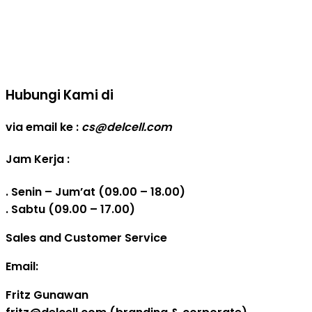
Real Capacity POWERBANK
Reseller web delcell
Hubungi Kami di
via email ke :
cs@delcell.com
Jam Kerja :
. Senin – Jum’at (09.00 – 18.00)
. Sabtu (09.00 – 17.00)
Sales and Customer Service
Email:
Fritz Gunawan