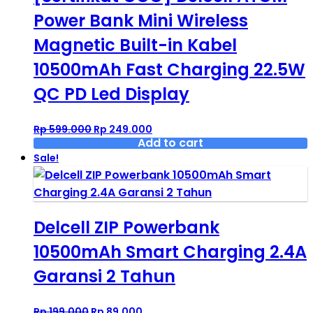
Power Bank Mini Wireless
Magnetic Built-in Kabel
10500mAh Fast Charging 22.5W
QC PD Led Display
Original
Current
Rp
599.000
Rp
249.000
price
price
Add to cart
was:
is:
Sale!
Rp 599.000.
Rp 249.000.
Delcell ZIP Powerbank
10500mAh Smart Charging 2.4A
Garansi 2 Tahun
Original
Current
Rp
199.000
Rp
89.000