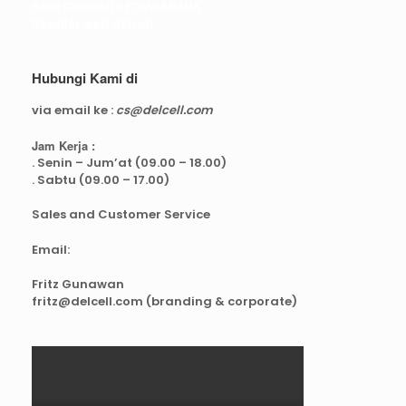
Real Capacity POWERBANK
Reseller web delcell
Hubungi Kami di
via email ke :
cs@delcell.com
Jam Kerja :
. Senin – Jum’at (09.00 – 18.00)
. Sabtu (09.00 – 17.00)
Sales and Customer Service
Email:
Fritz Gunawan
fritz@delcell.com (branding & corporate)