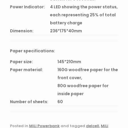
Power Indicator:
4 LED showing the power status,
each representing 25% of total
battery charge
Dimension:
236*175*40mm
Paper specifications:
Paper size:
145*210mm
Paper material:
160G woodfree paper for the
front cover,
80G woodfree paper for
inside paper
Number of sheets:
60
Posted in
MiLi Powerbank
and tagged
delcell
,
MiLi