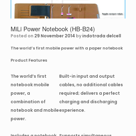
MiLi Power Notebook (HB-B24)
Posted on
29 November 2014
by
indotrada delcell
The world’s first mobile power with a paper notebook
Product Features
The world’s first
Built-in input and output
notebook mobile
cables, no additional cables
power, a
required; delivers a perfect
combination of
charging and discharging
notebook and mobile
experience.
power.
Includes a notebook,
Supports simultaneous