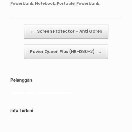
Powerbank
,
Notebook
,
Portable
,
Powerbank
.
Post navigation
←
Screen Protector – Anti Gores
Power Queen Plus (HB-D80-2)
→
Pelanggan
Syarat dan ketentuan belanja
Info Terkini