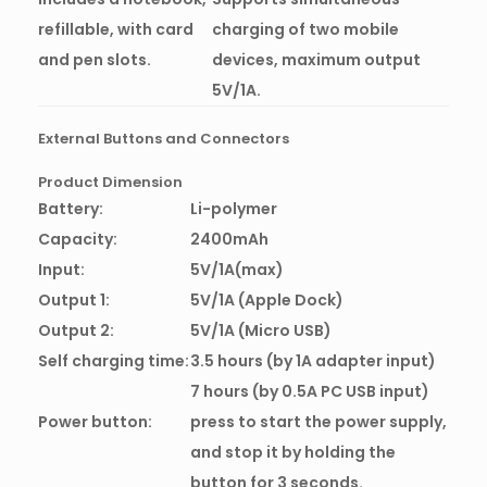
refillable, with card
charging of two mobile
and pen slots.
devices, maximum output
5V/1A.
External Buttons and Connectors
Product Dimension
Battery:
Li-polymer
Capacity:
2400mAh
Input:
5V/1A(max)
Output 1:
5V/1A (Apple Dock)
Output 2:
5V/1A (Micro USB)
Self charging time:
3.5 hours (by 1A adapter input)
7 hours (by 0.5A PC USB input)
Power button:
press to start the power supply,
and stop it by holding the
button for 3 seconds.