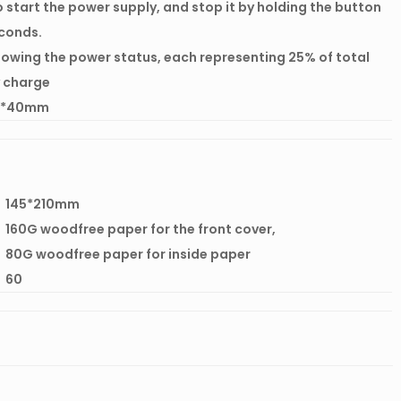
o start the power supply, and stop it by holding the button
econds.
howing the power status, each representing 25% of total
 charge
5*40mm
145*210mm
160G woodfree paper for the front cover,
80G woodfree paper for inside paper
60