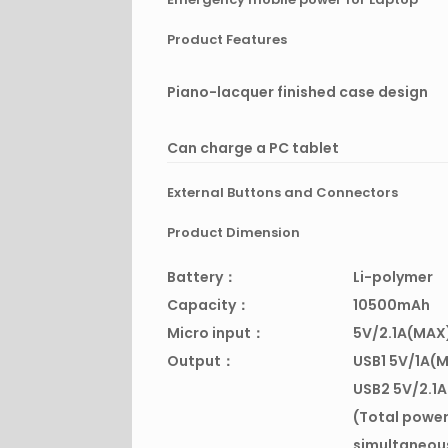
Product Features
Piano-lacquer finished case design
Can charge a PC tablet
External Buttons and Connectors
Product Dimension
Battery：
Li-polymer
Capacity：
10500mAh
Micro input：
5V/2.1A(MAX
Output：
USB1 5V/1A(
USB2 5V/2.1
(Total power
simultaneou