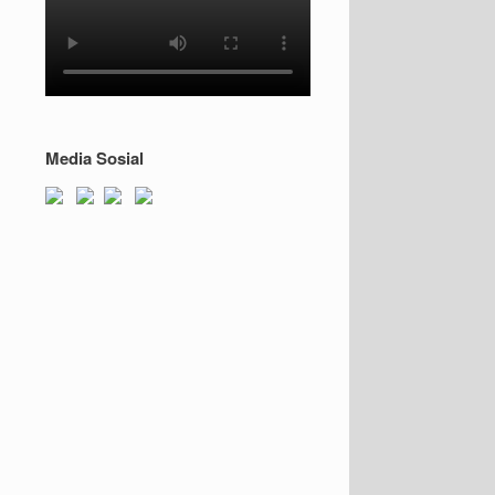
Media Sosial