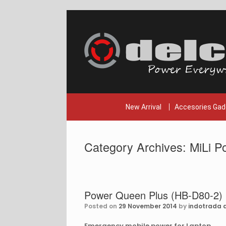
Skip
to
content
New Arrival
Accesories Gad
Category Archives:
MiLi P
Power Queen Plus (HB-D80-2)
Posted on
29 November 2014
by
indotrada d
Emergency mobile power for Laptop