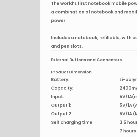
The world’s first notebook mobile pow
a combination of notebook and mobi
power.
Includes a notebook, refillable, with c
and pen slots.
External Buttons and Connectors
Product Dimension
Battery:
Li-poly
Capacity:
2400m
Input:
5V/1A(
Output 1:
5V/1A (
Output 2:
5V/1A (
Self charging time:
3.5 hou
7 hours