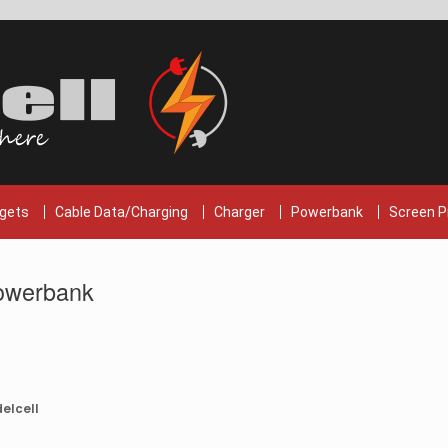
gets
Cable Data/Charging
Charger
Powerbank
Screen P
owerbank
elcell