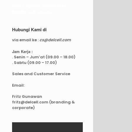
Real Capacity POWERBANK
Reseller web delcell
Hubungi Kami di
via email ke :
cs@delcell.com
Jam Kerja :
. Senin – Jum’at (09.00 – 18.00)
. Sabtu (09.00 – 17.00)
Sales and Customer Service
Email:
Fritz Gunawan
fritz@delcell.com (branding &
corporate)