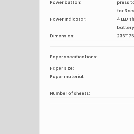
Power button:
press t
for 3 s
Power Indicator:
4 LED s
battery
Dimension:
236*17
Paper specifications:
Paper size:
Paper material:
Number of sheets: