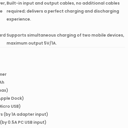
er,
Built-in input and output cables, no additional cables
le
required; delivers a perfect charging and discharging
experience.
ard
Supports simultaneous charging of two mobile devices,
maximum output 5V/1A.
mer
Ah
max)
Apple Dock)
Micro USB)
rs (by 1A adapter input)
 (by 0.5A PC USB input)