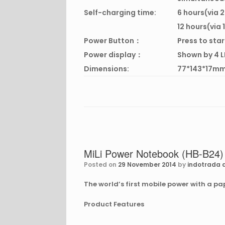
Self-charging time:
6 hours(via 
12 hours(via
Power Button：
Press to sta
Power display：
Shown by 4 L
Dimensions:
77*143*17m
MiLi Power Notebook (HB-B24)
Posted on
29 November 2014
by
indotrada d
The world’s first mobile power with a p
Product Features