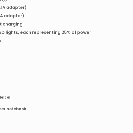
2.1A adapter)
 1A adapter)
rt charging
ED lights, each representing 25% of power
m
elcell
aper notebook