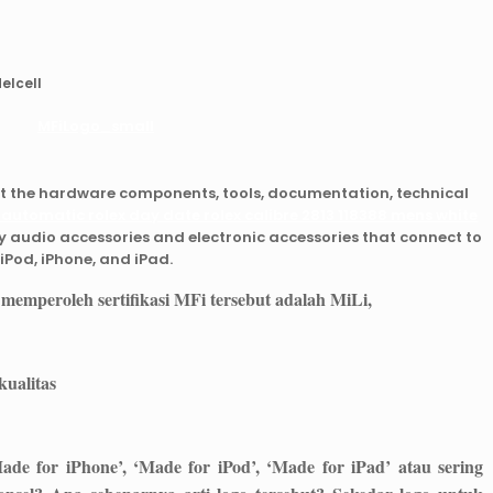
elcell
et the hardware components, tools, documentation, technical
 automatic rolex day date rolex calibre 2813 118388 mens white
y audio accessories and electronic accessories that connect to
iPod, iPhone, and iPad.
 memperoleh sertifikasi MFi tersebut adalah
MiLi
,
ualitas
ade for iPhone’, ‘Made for iPod’, ‘Made for iPad’ atau sering