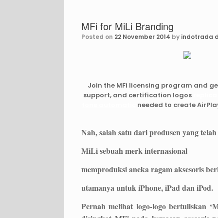
MFi for MiLi Branding
Posted on
22 November 2014
by
indotrada d
Join the MFi licensing program and g
support, and certification logos
replica
tone automatic
needed to create AirPla
Nah, salah satu dari produsen yang telah
MiLi sebuah merk internasional
memproduksi aneka ragam aksesoris berk
utamanya untuk iPhone, iPad dan iPod.
Pernah melihat logo-logo bertuliskan ‘M