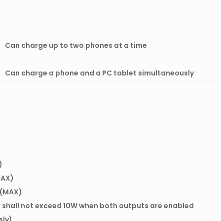
Can charge up to two phones at a time
Can charge a phone and a PC tablet simultaneously
)
MAX)
A(MAX)
 shall not exceed 10W when both outputs are enabled
sly)