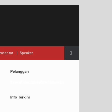
rotector
Speaker
Pelanggan
Syarat dan ketentuan belanja
Info Terkini