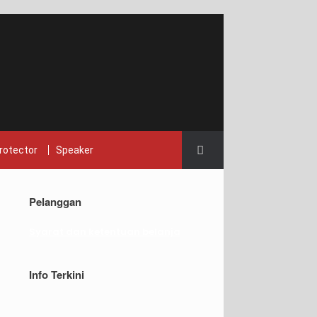
rotector
Speaker
Pelanggan
Syarat dan ketentuan belanja
Info Terkini