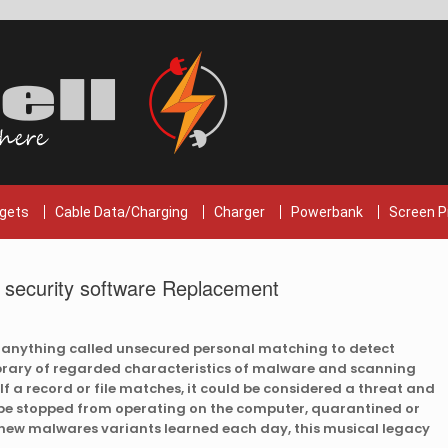
gets
Cable Data/Charging
Charger
Powerbank
Screen P
s security software Replacement
 anything called unsecured personal matching to detect
ibrary of regarded characteristics of malware and scanning
If a record or file matches, it could be considered a threat and
y be stopped from operating on the computer, quarantined or
 new malwares variants learned each day, this musical legacy