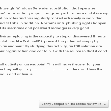
ightweight Windows Defender substitution that operates
sn’t substantially impact program performance and it is easy
nition rates and has regularly ranked extremely in individual
d SE Labs. In addition , Norton’s anti-phishing rights happen
nd its username and password manager is very good.
ntivirus replacing is the capacity to stop undiscovered threats.
lutions, like XcitiumEDR, present this potential simply by
 an endpoint. By studying this activity, an EDR solution are
our organization and contain it with the source so that it can’t
o all activity on an endpoint. This will make it easier for your
e they will quickly
www.audiogrill.net/
understand how the
walls and antivirus.
Jonny Jackpot Online casino review Nz
→