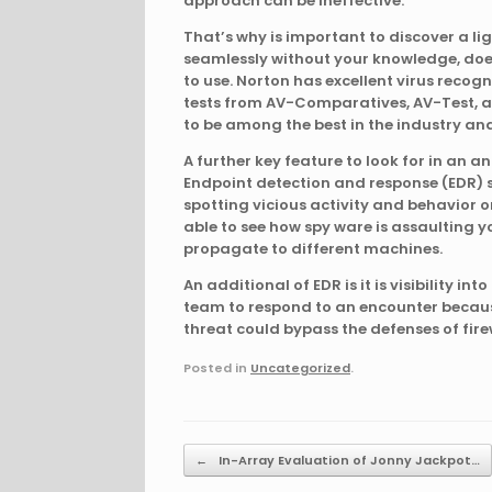
approach can be ineffective.
That’s why is important to discover a l
seamlessly without your knowledge, doe
to use. Norton has excellent virus recog
tests from AV-Comparatives, AV-Test, an
to be among the best in the industry a
A further key feature to look for in an a
Endpoint detection and response (EDR) so
spotting vicious activity and behavior on
able to see how spy ware is assaulting y
propagate to different machines.
An additional of EDR is it is visibility int
team to respond to an encounter becaus
threat could bypass the defenses of fire
Posted in
Uncategorized
.
Post navigation
←
In-Array Evaluation of Jonny Jackpot…