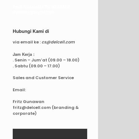
Real Capacity POWERBANK
Reseller web delcell
Hubungi Kami di
via email ke :
cs@delcell.com
Jam Kerja :
. Senin – Jum’at (09.00 – 18.00)
. Sabtu (09.00 – 17.00)
Sales and Customer Service
Email:
Fritz Gunawan
fritz@delcell.com (branding &
corporate)