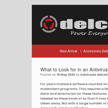
Skip
to
content
New Arrival
Accesories Gad
What to Look for in an Antiviru
Posted on
18 May 2023
by
indotrada delcell
For years malware software counted on
malevolent programs. This requires a l
data and directories for these features. 
labeled as these kinds of so that it ma
taken away. But with a large number of