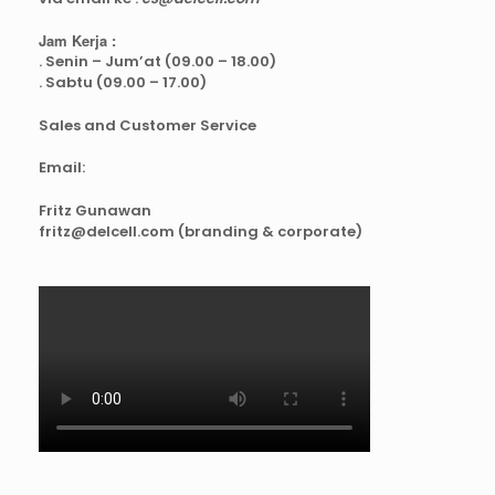
Jam Kerja :
. Senin – Jum’at (09.00 – 18.00)
. Sabtu (09.00 – 17.00)
Sales and Customer Service
Email:
Fritz Gunawan
fritz@delcell.com (branding & corporate)