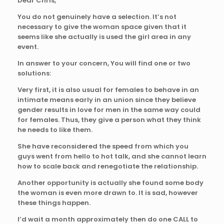
Dear Chris,
You do not genuinely have a selection. It’s not
necessary to give the woman space given that it
seems like she actually is used the girl area in any
event.
In answer to your concern, You will find one or two
solutions:
Very first, it is also usual for females to behave in an
intimate means early in an union since they believe
gender results in love for men in the same way could
for females. Thus, they give a person what they think
he needs to like them.
She have reconsidered the speed from which you
guys went from hello to hot talk, and she cannot learn
how to scale back and renegotiate the relationship.
Another opportunity is actually she found some body
the woman is even more drawn to. It is sad, however
these things happen.
I’d wait a month approximately then do one CALL to