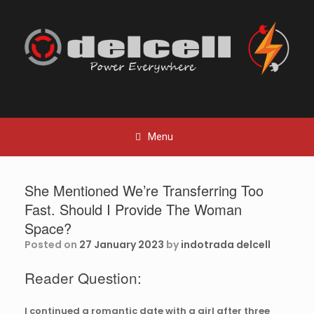
Skip
to
content
Menu
She Mentioned We’re Transferring Too
Fast. Should I Provide The Woman
Space?
Posted on
27 January 2023
by
indotrada delcell
Reader Question:
I continued a romantic date with a girl after three