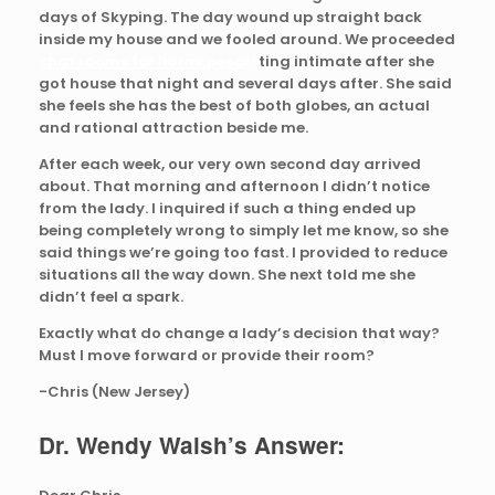
days of Skyping. The day wound up straight back
inside my house and we fooled around. We proceeded
chat rooms for horny people
ting intimate after she
got house that night and several days after. She said
she feels she has the best of both globes, an actual
and rational attraction beside me.
After each week, our very own second day arrived
about. That morning and afternoon I didn’t notice
from the lady. I inquired if such a thing ended up
being completely wrong to simply let me know, so she
said things we’re going too fast. I provided to reduce
situations all the way down. She next told me she
didn’t feel a spark.
Exactly what do change a lady’s decision that way?
Must I move forward or provide their room?
-Chris (New Jersey)
Dr. Wendy Walsh’s Answer: