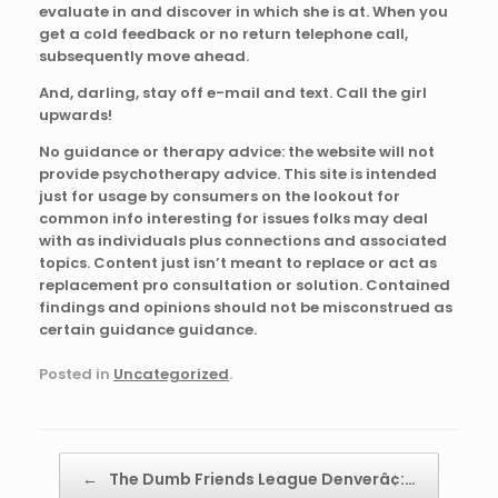
evaluate in and discover in which she is at. When you
get a cold feedback or no return telephone call,
subsequently move ahead.
And, darling, stay off e-mail and text. Call the girl
upwards!
No guidance or therapy advice: the website will not
provide psychotherapy advice. This site is intended
just for usage by consumers on the lookout for
common info interesting for issues folks may deal
with as individuals plus connections and associated
topics. Content just isn’t meant to replace or act as
replacement pro consultation or solution. Contained
findings and opinions should not be misconstrued as
certain guidance guidance.
Posted in
Uncategorized
.
Post navigation
←
The Dumb Friends League Denverâ¢:…