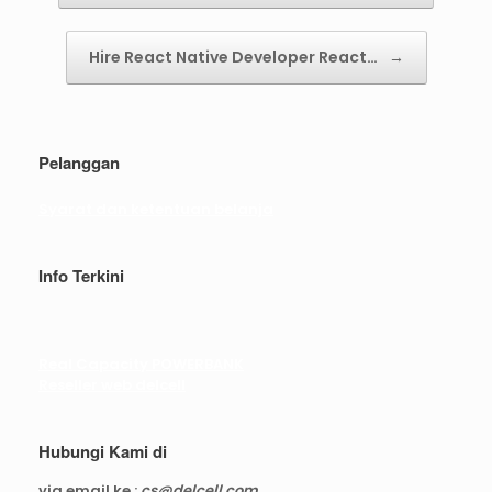
Hire React Native Developer React…
→
Pelanggan
Syarat dan ketentuan belanja
Info Terkini
Real Capacity POWERBANK
Reseller web delcell
Hubungi Kami di
via email ke :
cs@delcell.com