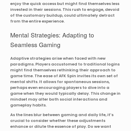
enjoy the quick access but might find themselves less
invested in their sessions. This rush to engage, devoid
of the customary buildup, could ultimately detract
from the entire experience.
Mental Strategies: Adapting to
Seamless Gaming
Adaptive strategies arise when faced with new
paradigms. Players accustomed to traditional logins
might find themselves rethinking their approach to
game time. The ease of AFK Spin invites its own set of
mental shifts. It allows for spontaneous sessions,
perhaps even encouraging players to dive into a
game when they would typically delay. This change in
mindset may alter both social interactions and
gameplay habits.
As the lines blur between gaming and daily life, it’s
crucial to consider whether these adjustments
enhance or dilute the essence of play. Do we want