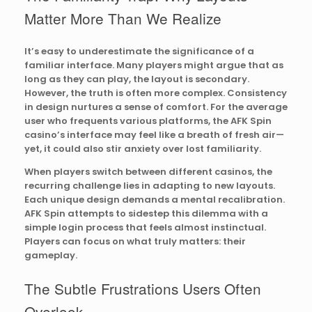
Matter More Than We Realize
It’s easy to underestimate the significance of a
familiar interface. Many players might argue that as
long as they can play, the layout is secondary.
However, the truth is often more complex. Consistency
in design nurtures a sense of comfort. For the average
user who frequents various platforms, the AFK Spin
casino’s interface may feel like a breath of fresh air—
yet, it could also stir anxiety over lost familiarity.
When players switch between different casinos, the
recurring challenge lies in adapting to new layouts.
Each unique design demands a mental recalibration.
AFK Spin attempts to sidestep this dilemma with a
simple login process that feels almost instinctual.
Players can focus on what truly matters: their
gameplay.
The Subtle Frustrations Users Often
Overlook