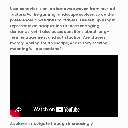
User behavior is an intricate web woven from myriad
factors. As the gaming landscape evolves, so do the
preferences and habits of players. The AFK Spin login
represents an adaptation to these changing
demands, yet it also poses questions about long-
term engagement and satisfaction. Are players
merely looking for an escape, or are they seeking
meaningful interactions?
As players navigate through increasingly