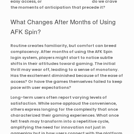
easy access, or
afkspin casino support
do we crave
the moments of anticipation that precede it?
What Changes After Months of Using
AFK Spin?
Routine creates familiarity, but comfort can breed
complacency. After months of using the AFK Spin
login system, players might start to notice subtle
shifts in their attitudes toward gaming. The initial
thrill may wear off, leading to a sense of monotony.
Has the excitement diminished because of the ease of
access? Or have the games themselves failed to keep
pace with user expectations?
Long-term users often report varying levels of
satisfaction. While some applaud the convenience,
others express longing for the complexity that once
characterized their gaming experiences. What once
felt fresh may transform into a repetitive cycle,
amplifying the need for innovation not just in
gameplay but in how users connect with the platform.