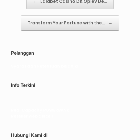
←
Lalabet Casino DK Oplev De…
Transform Your Fortune with the…
→
Pelanggan
Syarat dan ketentuan belanja
Info Terkini
Real Capacity POWERBANK
Reseller web delcell
Hubungi Kami di