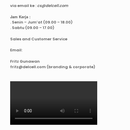
via email ke :
cs@delcell.com
Jam Kerja :
. Senin – Jum’at (09.00 – 18.00)
. Sabtu (09.00 – 17.00)
Sales and Customer Service
Email:
Fritz Gunawan
fritz@delcell.com (branding & corporate)