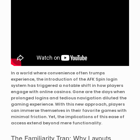
In a world where convenience often trumps
experience, the introduction of the AFK Spin login
system has triggered a notable shift in how players
engage with online casinos. Gone are the days when
prolonged logins and tedious navigation diluted the
gaming experience. With this new approach, players
can immerse themselves in their favorite games with
minimal friction. Yet, the implications of this ease of
access extend beyond mere functionality.
The Familiarity Trap: Why Layouts