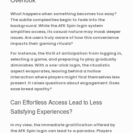
What happens when something becomes too easy?
The subtle complexities begin to fade into the
background. While the AFK Spin login system
simplifies access, its casual nature may mask deeper
issues. Are users truly aware of how this convenience
impacts their gaming rituals?
For instance, the thrill of anticipation from logging in,
selecting a game, and preparing to play gradually
diminishes. With a one-click login, the ritualistic
aspect evaporates, leaving behind a hollow
interaction where players might find themselves less
present. It raises questions about engagement: Does
ease breed apathy?
Can Effortless Access Lead to Less
Satisfying Experiences?
In my view, the immediate gratification offered by
the AFK Spin login can lead to a paradox. Players