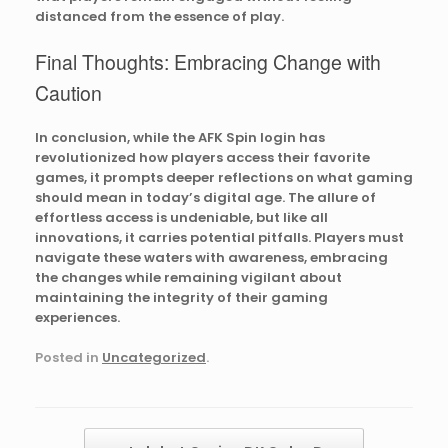
distanced from the essence of play.
Final Thoughts: Embracing Change with
Caution
In conclusion, while the AFK Spin login has
revolutionized how players access their favorite
games, it prompts deeper reflections on what gaming
should mean in today’s digital age. The allure of
effortless access is undeniable, but like all
innovations, it carries potential pitfalls. Players must
navigate these waters with awareness, embracing
the changes while remaining vigilant about
maintaining the integrity of their gaming
experiences.
Posted in
Uncategorized
.
Post navigation