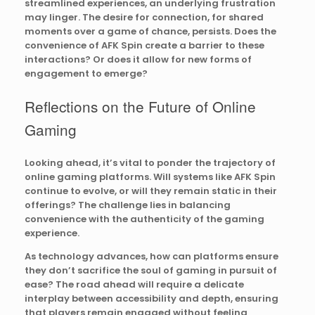
streamlined experiences, an underlying frustration
may linger. The desire for connection, for shared
moments over a game of chance, persists. Does the
convenience of AFK Spin create a barrier to these
interactions? Or does it allow for new forms of
engagement to emerge?
Reflections on the Future of Online
Gaming
Looking ahead, it’s vital to ponder the trajectory of
online gaming platforms. Will systems like AFK Spin
continue to evolve, or will they remain static in their
offerings? The challenge lies in balancing
convenience with the authenticity of the gaming
experience.
As technology advances, how can platforms ensure
they don’t sacrifice the soul of gaming in pursuit of
ease? The road ahead will require a delicate
interplay between accessibility and depth, ensuring
that players remain engaged without feeling