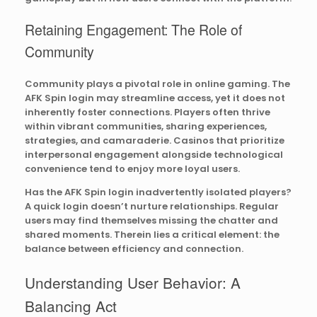
Retaining Engagement: The Role of
Community
Community plays a pivotal role in online gaming. The
AFK Spin login may streamline access, yet it does not
inherently foster connections. Players often thrive
within vibrant communities, sharing experiences,
strategies, and camaraderie. Casinos that prioritize
interpersonal engagement alongside technological
convenience tend to enjoy more loyal users.
Has the AFK Spin login inadvertently isolated players?
A quick login doesn’t nurture relationships. Regular
users may find themselves missing the chatter and
shared moments. Therein lies a critical element: the
balance between efficiency and connection.
Understanding User Behavior: A
Balancing Act