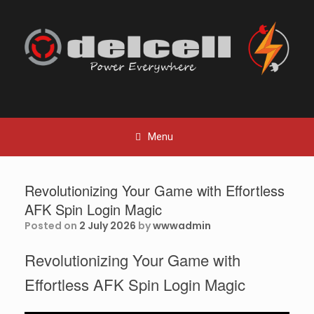
Skip
to
content
Menu
Revolutionizing Your Game with Effortless
AFK Spin Login Magic
Posted on
2 July 2026
by
wwwadmin
Revolutionizing Your Game with
Effortless AFK Spin Login Magic