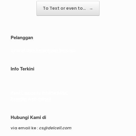
To Text or even to…
→
Pelanggan
Syarat dan ketentuan belanja
Info Terkini
Real Capacity POWERBANK
Reseller web delcell
Hubungi Kami di
via email ke :
cs@delcell.com