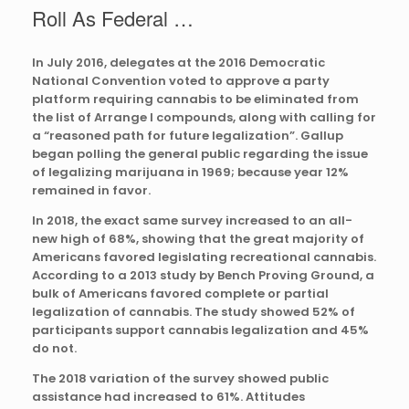
Roll As Federal …
In July 2016, delegates at the 2016 Democratic
National Convention voted to approve a party
platform requiring cannabis to be eliminated from
the list of Arrange I compounds, along with calling for
a “reasoned path for future legalization”. Gallup
began polling the general public regarding the issue
of legalizing marijuana in 1969; because year 12%
remained in favor.
In 2018, the exact same survey increased to an all-
new high of 68%, showing that the great majority of
Americans favored legislating recreational cannabis.
According to a 2013 study by Bench Proving Ground, a
bulk of Americans favored complete or partial
legalization of cannabis. The study showed 52% of
participants support cannabis legalization and 45%
do not.
The 2018 variation of the survey showed public
assistance had increased to 61%. Attitudes