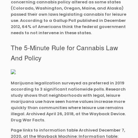
concerning cannabis policy altered as some states
(Colorado, Washington, Oregon, Maine, and Alaska)
passed their own laws legislating cannabis for leisure
use. According to a Gallup Poll published in December
2012, 64% of Americans think the federal government
needs to not intervene in these states.
The 5-Minute Rule for Cannabis Law
And Policy
Marijuana legalization surveyed as preferred in 2019
according to 3 significant nationwide polls. Research
study shows that neighborhoods with legal, leisure
marijuana use have seen home values increase more
quickly than communities where leisure use remains
illegal. Archived April 26, 2018, at the Wayback Device.
Drug War Facts.
Page links to information table Archived December 7,
2020, at the Wayback Machine: Information table: