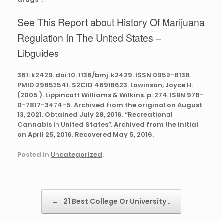
See This Report about History Of Marijuana
Regulation In The United States –
Libguides
361: k2429. doi:10. 1136/bmj. k2429. ISSN 0959-8138.
PMID 29853541. S2CID 46918623. Lowinson, Joyce H.
(2005 ). Lippincott Williams & Wilkins. p. 274. ISBN 978-
0-7817-3474-5. Archived from the original on August
13, 2021. Obtained July 28, 2016. “Recreational
Cannabis in United States”. Archived from the initial
on April 25, 2016. Recovered May 5, 2016.
Posted in
Uncategorized
.
Post navigation
←
21 Best College Or University…