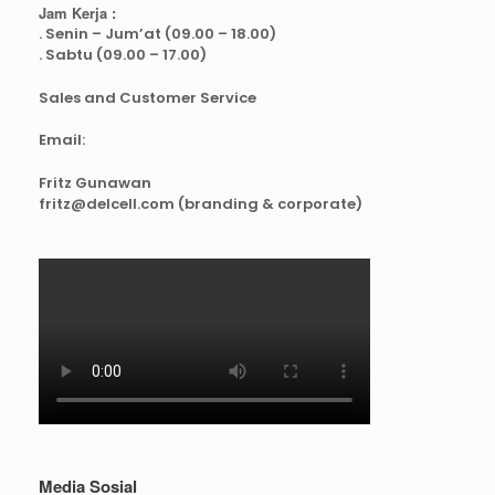
Jam Kerja :
. Senin – Jum’at (09.00 – 18.00)
. Sabtu (09.00 – 17.00)
Sales and Customer Service
Email:
Fritz Gunawan
fritz@delcell.com (branding & corporate)
Media Sosial