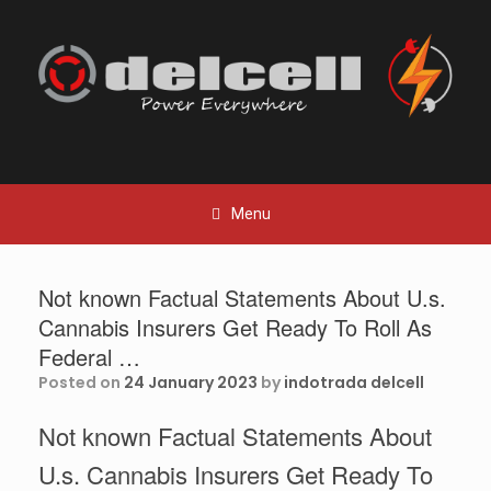
Skip
to
content
Menu
Not known Factual Statements About U.s.
Cannabis Insurers Get Ready To Roll As
Federal …
Posted on
24 January 2023
by
indotrada delcell
Not known Factual Statements About
U.s. Cannabis Insurers Get Ready To