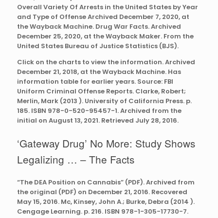
Overall Variety Of Arrests in the United States by Year
and Type of Offense Archived December 7, 2020, at
the Wayback Machine. Drug War Facts. Archived
December 25, 2020, at the Wayback Maker. From the
United States Bureau of Justice Statistics (BJS).
Click on the charts to view the information. Archived
December 21, 2018, at the Wayback Machine. Has
information table for earlier years. Source: FBI
Uniform Criminal Offense Reports. Clarke, Robert;
Merlin, Mark (2013 ). University of California Press. p.
185. ISBN 978-0-520-95457-1. Archived from the
initial on August 13, 2021. Retrieved July 28, 2016.
‘Gateway Drug’ No More: Study Shows
Legalizing … – The Facts
“The DEA Position on Cannabis” (PDF). Archived from
the original (PDF) on December 21, 2016. Recovered
May 15, 2016. Mc, Kinsey, John A.; Burke, Debra (2014 ).
Cengage Learning. p. 216. ISBN 978-1-305-17730-7.