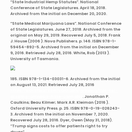
“State Industrial Hemp Statutes”. National
Conference of State Legislatures. April 18, 2018.
Archived from the initial on December 20, 2020.
“State Medical Marijuana Laws”. National Conference
of State Legislatures. June 27, 2018. Archived from the
original on May 29, 2019. Recovered July 5, 2018. Frank
J. House (2006 ). Nova Publishers. p. 146. ISBN 978-1-
59454-892-5. Archived from the initial on December
9, 2016. Retrieved July 28, 2016. White, Rob (2013 ).
University of Tasmania.
185. ISBN 978-1-134-03031-6. Archived from the initial
on August 13, 2021. Retrieved July 28, 2016
https://wayofleaf.com/cannabis/growing/tips-for-
growing-amnesia-haze-cannabis
. Jonathan P.
Caulkins; Beau Kilmer; Mark A.R. Kleiman (2016 ).
Oxford University Press. p. 25. ISBN 978-0-19-026243-
3. Archived from the initial on November 7, 2020.
Recovered July 28, 2016. Dyer, Owen (May 31, 2018).
“Trump signs costs to offer patients right to try
drugs”.