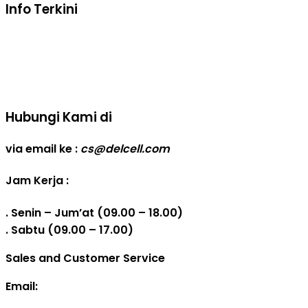
Info Terkini
Real Capacity POWERBANK
Reseller web delcell
Hubungi Kami di
via email ke :
cs@delcell.com
Jam Kerja :
. Senin – Jum’at (09.00 – 18.00)
. Sabtu (09.00 – 17.00)
Sales and Customer Service
Email: