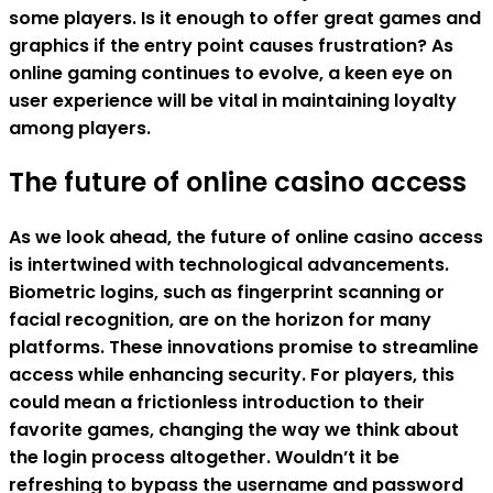
some players. Is it enough to offer great games and
graphics if the entry point causes frustration? As
online gaming continues to evolve, a keen eye on
user experience will be vital in maintaining loyalty
among players.
The future of online casino access
As we look ahead, the future of online casino access
is intertwined with technological advancements.
Biometric logins, such as fingerprint scanning or
facial recognition, are on the horizon for many
platforms. These innovations promise to streamline
access while enhancing security. For players, this
could mean a frictionless introduction to their
favorite games, changing the way we think about
the login process altogether. Wouldn’t it be
refreshing to bypass the username and password