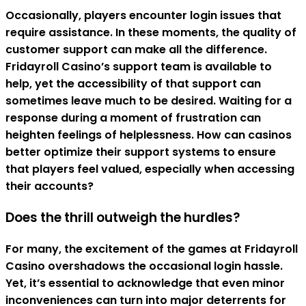
Occasionally, players encounter login issues that
require assistance. In these moments, the quality of
customer support can make all the difference.
Fridayroll Casino’s support team is available to
help, yet the accessibility of that support can
sometimes leave much to be desired. Waiting for a
response during a moment of frustration can
heighten feelings of helplessness. How can casinos
better optimize their support systems to ensure
that players feel valued, especially when accessing
their accounts?
Does the thrill outweigh the hurdles?
For many, the excitement of the games at Fridayroll
Casino overshadows the occasional login hassle.
Yet, it’s essential to acknowledge that even minor
inconveniences can turn into major deterrents for