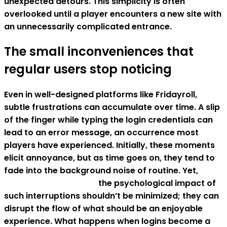
unexpected detours. This simplicity is often
overlooked until a player encounters a new site with
an unnecessarily complicated entrance.
The small inconveniences that
regular users stop noticing
Even in well-designed platforms like Fridayroll,
subtle frustrations can accumulate over time. A slip
of the finger while typing the login credentials can
lead to an error message, an occurrence most
players have experienced. Initially, these moments
elicit annoyance, but as time goes on, they tend to
fade into the background noise of routine. Yet,
casinofridayroll9.com
the psychological impact of
such interruptions shouldn’t be minimized; they can
disrupt the flow of what should be an enjoyable
experience. What happens when logins become a