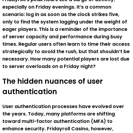
especially on Friday evenings. It’s a common
scenario: log in as soon as the clock strikes five,
only to find the system lagging under the weight of
eager players. This is a reminder of the importance
of server capacity and performance during busy
times. Regular users often learn to time their access
strategically to avoid the rush, but that shouldn’t be
necessary. How many potential players are lost due
to server overloads on a Friday night?
The hidden nuances of user
authentication
User authentication processes have evolved over
the years. Today, many platforms are shifting
toward multi-factor authentication (MFA) to
enhance security. Fridayroll Casino, however,