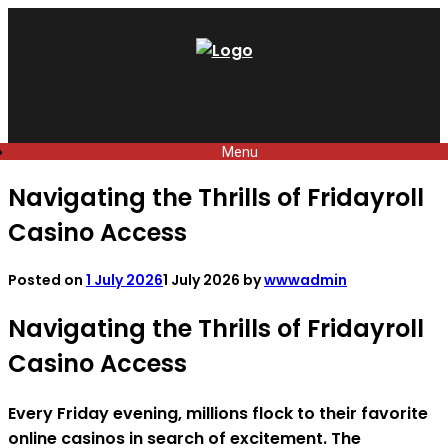
Skip
to
content
Menu
Navigating the Thrills of Fridayroll
Casino Access
Posted on
1 July 2026
1 July 2026
by
wwwadmin
Navigating the Thrills of Fridayroll
Casino Access
Every Friday evening, millions flock to their favorite
online casinos in search of excitement. The