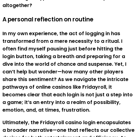
altogether?
A personal reflection on routine
In my own experience, the act of logging in has
transformed from a mere necessity to a ritual. I
often find myself pausing just before hitting the
login button, taking a breath and preparing for a
dive into the world of chance and suspense. Yet, I
can’t help but wonder—how many other players
share this sentiment? As we navigate the intricate
pathways of online casinos like Fridayroll, it
becomes clear that each login is not just a step into
a game; it’s an entry into a realm of possibility,
emotion, and, at times, frustration.
Ultimately, the Fridayroll casino login encapsulates
a broader narrative—one that reflects our collective