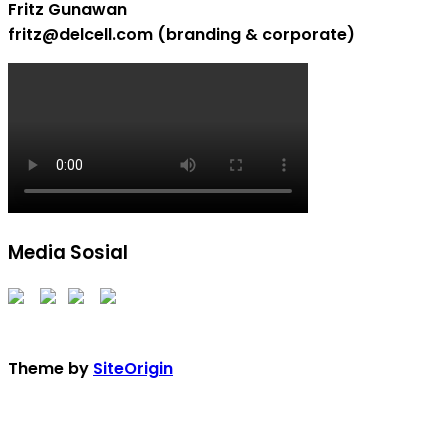
Fritz Gunawan
fritz@delcell.com (branding & corporate)
Media Sosial
Theme by
SiteOrigin