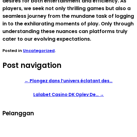
desires for both entertainment and efficiency. As
players, we seek not only thrilling games but also a
seamless journey from the mundane task of logging
in to the exhilarating moments of play. Only through
understanding these nuances can platforms truly
cater to our evolving expectations.
Posted in
Uncategorized
.
Post navigation
←
Plongez dans l’univers éclatant des…
Lalabet Casino DK Oplev De…
→
Pelanggan
Syarat dan ketentuan belanja