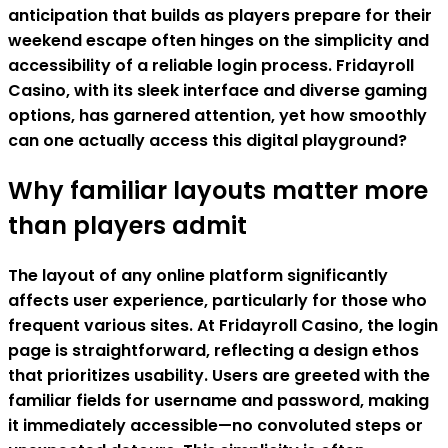
anticipation that builds as players prepare for their
weekend escape often hinges on the simplicity and
accessibility of a reliable login process. Fridayroll
Casino, with its sleek interface and diverse gaming
options, has garnered attention, yet how smoothly
can one actually access this digital playground?
Why familiar layouts matter more
than players admit
The layout of any online platform significantly
affects user experience, particularly for those who
frequent various sites. At Fridayroll Casino, the login
page is straightforward, reflecting a design ethos
that prioritizes usability. Users are greeted with the
familiar fields for username and password, making
it immediately accessible—no convoluted steps or