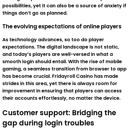
possibilities, yet it can also be a source of anxiety if
things don’t go as planned.
The evolving expectations of online players
As technology advances, so too do player
expectations. The digital landscape is not static,
and today’s players are well-versed in what a
smooth login should entail. With the rise of mobile
gaming, a seamless transition from browser to app
has become crucial. Fridayroll Casino has made
strides in this area, yet there is always room for
improvement in ensuring that players can access
their accounts effortlessly, no matter the device.
Customer support: Bridging the
gap during login troubles