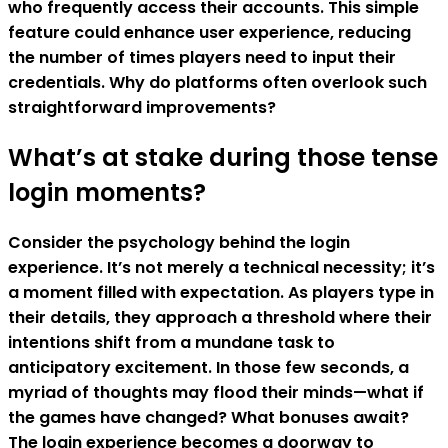
who frequently access their accounts. This simple
feature could enhance user experience, reducing
the number of times players need to input their
credentials. Why do platforms often overlook such
straightforward improvements?
What’s at stake during those tense
login moments?
Consider the psychology behind the login
experience. It’s not merely a technical necessity; it’s
a moment filled with expectation. As players type in
their details, they approach a threshold where their
intentions shift from a mundane task to
anticipatory excitement. In those few seconds, a
myriad of thoughts may flood their minds—what if
the games have changed? What bonuses await?
The login experience becomes a doorway to