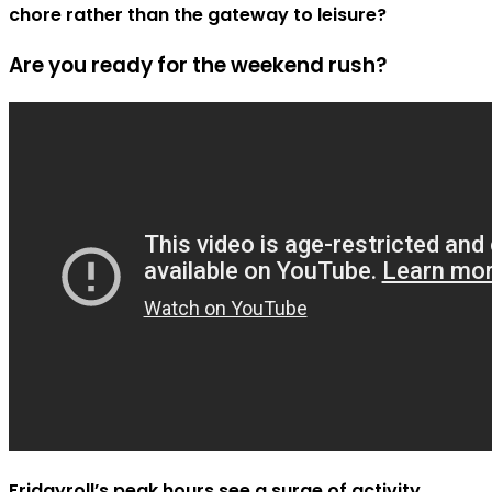
chore rather than the gateway to leisure?
Are you ready for the weekend rush?
Fridayroll’s peak hours see a surge of activity,