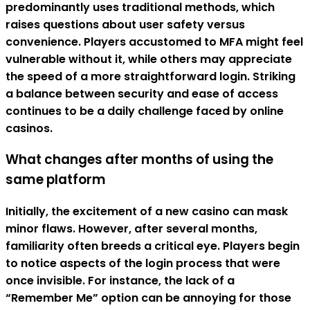
predominantly uses traditional methods, which
raises questions about user safety versus
convenience. Players accustomed to MFA might feel
vulnerable without it, while others may appreciate
the speed of a more straightforward login. Striking
a balance between security and ease of access
continues to be a daily challenge faced by online
casinos.
What changes after months of using the
same platform
Initially, the excitement of a new casino can mask
minor flaws. However, after several months,
familiarity often breeds a critical eye. Players begin
to notice aspects of the login process that were
once invisible. For instance, the lack of a
“Remember Me” option can be annoying for those