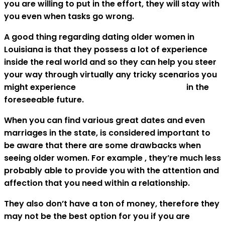
you are willing to put in the effort, they will stay with
you even when tasks go wrong.
A good thing regarding dating older women in
Louisiana is that they possess a lot of experience
inside the real world and so they can help you steer
your way through virtually any tricky scenarios you
might experience
new orleans sugar babies
in the
foreseeable future.
When you can find various great dates and even
marriages in the state, is considered important to
be aware that there are some drawbacks when
seeing older women. For example , they’re much less
probably able to provide you with the attention and
affection that you need within a relationship.
They also don’t have a ton of money, therefore they
may not be the best option for you if you are