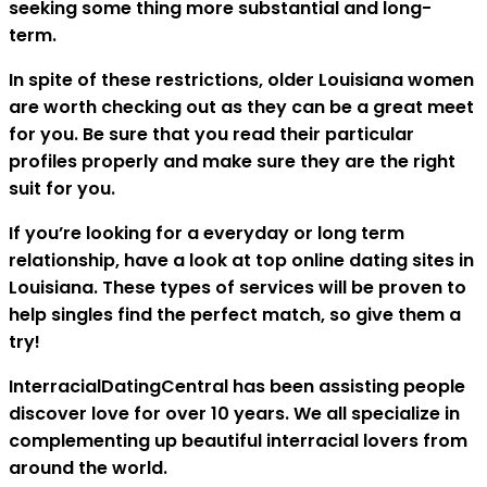
seeking some thing more substantial and long-
term.
In spite of these restrictions, older Louisiana women
are worth checking out as they can be a great meet
for you. Be sure that you read their particular
profiles properly and make sure they are the right
suit for you.
If you’re looking for a everyday or long term
relationship, have a look at top online dating sites in
Louisiana. These types of services will be proven to
help singles find the perfect match, so give them a
try!
InterracialDatingCentral has been assisting people
discover love for over 10 years. We all specialize in
complementing up beautiful interracial lovers from
around the world.