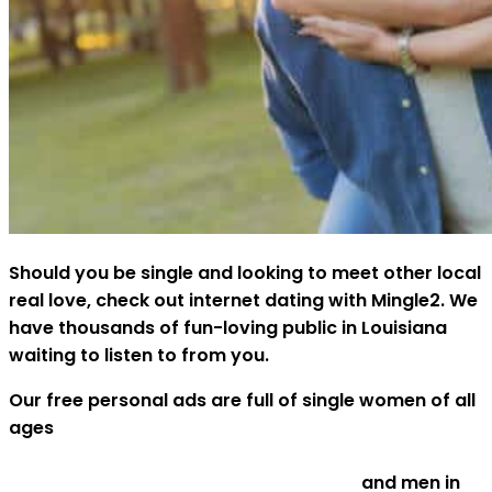
Should you be single and looking to meet other local
real love, check out internet dating with Mingle2. We
have thousands of fun-loving public in Louisiana
waiting to listen to from you.
Our free personal ads are full of single women of all
ages
http://www.mbsresort.in/2020/01/05/investigating-
painless-sugar-baby-date-solutions/
and men in