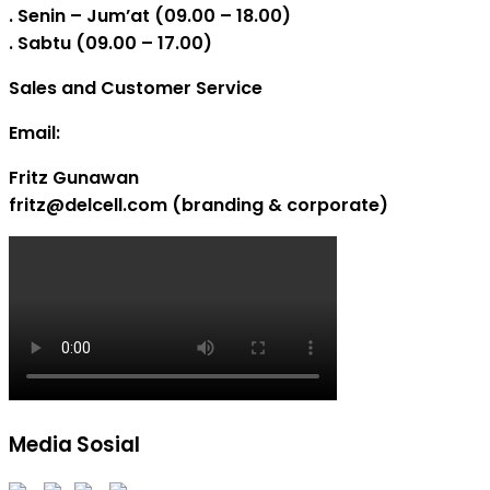
. Senin – Jum’at (09.00 – 18.00)
. Sabtu (09.00 – 17.00)
Sales and Customer Service
Email:
Fritz Gunawan
fritz@delcell.com (branding & corporate)
Media Sosial