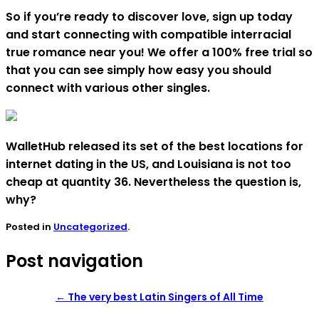
So if you’re ready to discover love, sign up today
and start connecting with compatible interracial
true romance near you! We offer a 100% free trial so
that you can see simply how easy you should
connect with various other singles.
WalletHub released its set of the best locations for
internet dating in the US, and Louisiana is not too
cheap at quantity 36. Nevertheless the question is,
why?
Posted in
Uncategorized
.
Post navigation
←
The very best Latin Singers of All Time