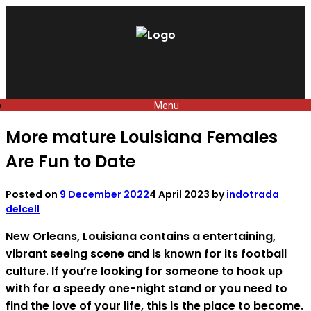
Skip
to
content
Menu
More mature Louisiana Females
Are Fun to Date
Posted on
9 December 2022
4 April 2023
by
indotrada
delcell
New Orleans, Louisiana contains a entertaining,
vibrant seeing scene and is known for its football
culture. If you’re looking for someone to hook up
with for a speedy one-night stand or you need to
find the love of your life, this is the place to become.