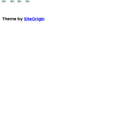
Theme by
SiteOrigin