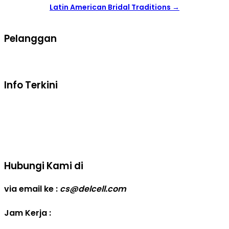
Latin American Bridal Traditions
→
Pelanggan
Syarat dan ketentuan belanja
Info Terkini
Real Capacity POWERBANK
Reseller web delcell
Hubungi Kami di
via email ke :
cs@delcell.com
Jam Kerja :