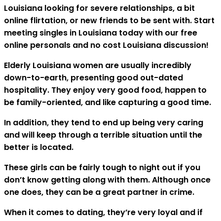
Louisiana looking for severe relationships, a bit
online flirtation, or new friends to be sent with. Start
meeting singles in Louisiana today with our free
online personals and no cost Louisiana discussion!
Elderly Louisiana women are usually incredibly
down-to-earth, presenting good out-dated
hospitality. They enjoy very good food, happen to
be family-oriented, and like capturing a good time.
In addition, they tend to end up being very caring
and will keep through a terrible situation until the
better is located.
These girls can be fairly tough to night out if you
don’t know getting along with them. Although once
one does, they can be a great partner in crime.
When it comes to dating, they’re very loyal and if