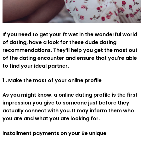
If you need to get your ft wet in the wonderful world
of dating, have a look for these dude dating
recommendations. They’ll help you get the most out
of the dating encounter and ensure that you’re able
to find your ideal partner.
1 . Make the most of your online profile
As you might know, a online dating profile is the first
impression you give to someone just before they
actually connect with you. It may inform them who
you are and what you are looking for.
installment payments on your Be unique