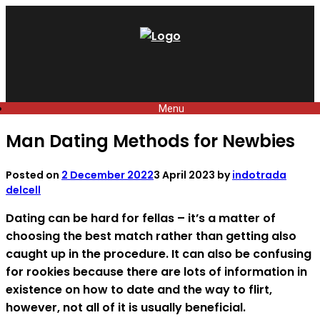
Skip
to
content
Menu
Man Dating Methods for Newbies
Posted on
2 December 2022
3 April 2023
by
indotrada
delcell
Dating can be hard for fellas – it’s a matter of
choosing the best match rather than getting also
caught up in the procedure. It can also be confusing
for rookies because there are lots of information in
existence on how to date and the way to flirt,
however, not all of it is usually beneficial.