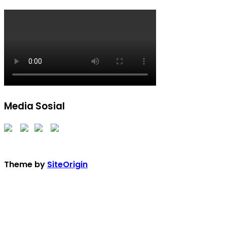
Media Sosial
Theme by
SiteOrigin