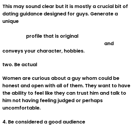
This may sound clear but it is mostly a crucial bit of
dating guidance designed for guys. Generate a
unique
https://liveboldandbloom.com/04/relationships/dat
tips-men
profile that is original
asianbrides.org/asian-melodies-review/
and
conveys your character, hobbies.
two. Be actual
Women are curious about a guy whom could be
honest and open with all of them. They want to have
the ability to feel like they can trust him and talk to
him not having feeling judged or perhaps
uncomfortable.
4. Be considered a good audience