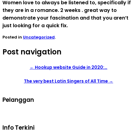
Women love to always be listened to, specifically if
they are in a romance. 2 weeks . great way to
demonstrate your fascination and that you aren’t
just looking for a quick fix.
Posted in
Uncategorized
.
Post navigation
←
Hookup website Guide in 2020:…
The very best Latin Singers of All Time
→
Pelanggan
Syarat dan ketentuan belanja
Info Terkini