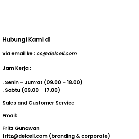
Real Capacity POWERBANK
Reseller web delcell
Hubungi Kami di
via email ke :
cs@delcell.com
Jam Kerja :
. Senin – Jum’at (09.00 – 18.00)
. Sabtu (09.00 – 17.00)
Sales and Customer Service
Email:
Fritz Gunawan
fritz@delcell.com (branding & corporate)