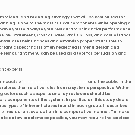
omotional and branding strategy that will be best suited for
lanning is one of the most critical components while opening a
enable you to analyze your restaurant’s financial performance
Flow Statement, Cost of Sales, Profit & Loss, and cost of labor.
evaluate their finances and establish proper structures to
rtant aspect that is often neglected is menu design and
he restaurant menu can be used as a tool for persuasion and
 impacts of
change in net working capital
and the public in the
xplores their relative roles from a systems perspective. Within
 actors such as experts and lay reviewers should be
y components of the system . In particular, this study deals
ous types of inherent biases found in each group. It describes
as of restaurant evaluation in a comparative manner. To make
into as few problems as possible, you may require the services