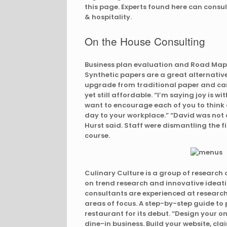
this page. Experts found here can consult
& hospitality.
On the House Consulting
Business plan evaluation and Road Map f
Synthetic papers are a great alternativ
upgrade from traditional paper and ca
yet still affordable. “I’m saying joy is wi
want to encourage each of you to think a
day to your workplace.” “David was not a
Hurst said. Staff were dismantling the fi
course.
Culinary Culture is a group of research 
on trend research and innovative ideati
consultants are experienced at research e
areas of focus. A step-by-step guide to
restaurant for its debut. “Design your o
dine-in business. Build your website, cla