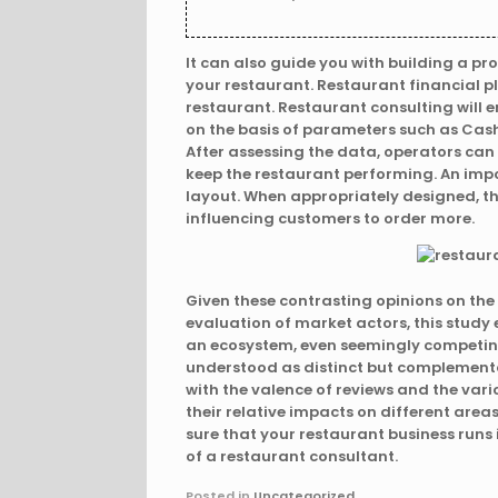
It can also guide you with building a pr
your restaurant. Restaurant financial p
restaurant. Restaurant consulting will 
on the basis of parameters such as Cash 
After assessing the data, operators can 
keep the restaurant performing. An impo
layout. When appropriately designed, t
influencing customers to order more.
Given these contrasting opinions on the
evaluation of market actors, this study e
an ecosystem, even seemingly competing
understood as distinct but complementar
with the valence of reviews and the vari
their relative impacts on different are
sure that your restaurant business runs 
of a restaurant consultant.
Posted in
Uncategorized
.