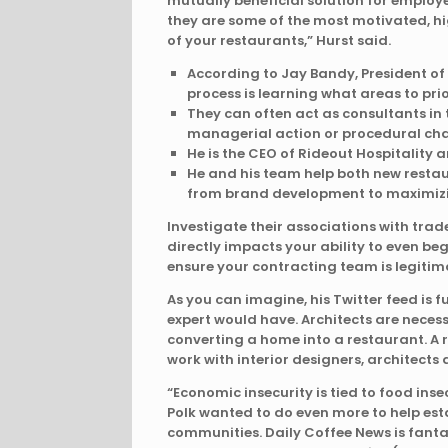
mutually beneficial solution for employ
they are some of the most motivated, hi
of your restaurants,” Hurst said.
According to Jay Bandy, President of c
process is learning what areas to prior
They can often act as consultants in 
managerial action or procedural ch
He is the CEO of Rideout Hospitality
He and his team help both new restau
from brand development to maximizin
Investigate their associations with tra
directly impacts your ability to even beg
ensure your contracting team is legiti
As you can imagine, his Twitter feed is 
expert would have. Architects are necessa
converting a home into a restaurant. A
work with interior designers, architects
“Economic insecurity is tied to food insec
Polk wanted to do even more to help est
communities. Daily Coffee News is fanta