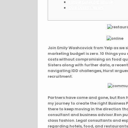
Follow Eater DC online:
OUR LATEST NEWS
Join Emily Washcovick from Yelp as we 
marketing budget is zero. 10 things yo
costs without compromising on food qual
Sisters along with further data, a recent
navigating IDD challenges, Hurst argued
recruitment.
Partners have come and gone, but Ron h
my journey to create the right Business
there to keep moving in the direction th
consultant and business advisor.Ron pul
class fashion. Legal consultants and ex
regarding hotels, food, and restaurants 