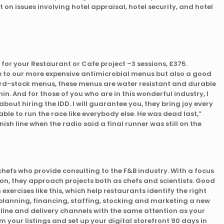
 on issues involving hotel appraisal, hotel security, and hotel
or your Restaurant or Cafe project –3 sessions, £375.
e to our more expensive antimicrobial menus but also a good
rd-stock menus, these menus are water resistant and durable
thin. And for those of you who are in this wonderful industry, I
bout hiring the IDD. I will guarantee you, they bring joy every
ble to run the race like everybody else. He was dead last,”
nish line when the radio said a final runner was still on the
chefs who provide consulting to the F&B industry. With a focus
on, they approach projects both as chefs and scientists. Good
xercises like this, which help restaurants identify the right
 planning, financing, staffing, stocking and marketing a new
nline and delivery channels with the same attention as your
im your listings and set up your digital storefront 90 days in