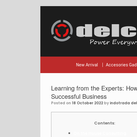
Skip
to
content
New Arrival
Accesories Gad
Learning from the Experts: How
Successful Business
Posted on
18 October 2022
by
indotrada del
Contents:
On the House Consulting