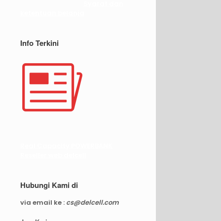
Syarat dan
ketentuan belanja
Info Terkini
Real Capacity POWERBANK
Reseller web delcell
Hubungi Kami di
via email ke :
cs@delcell.com