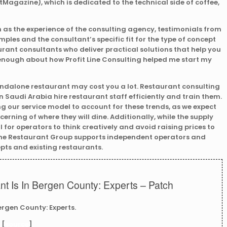
agazine), which is dedicated to the technical side of coffee,
 as the experience of the consulting agency, testimonials from
mples and the consultant’s specific fit for the type of concept
urant consultants who deliver practical solutions that help you
y enough about how Profit Line Consulting helped me start my
tandalone restaurant may cost you a lot. Restaurant consulting
 Saudi Arabia hire restaurant staff efficiently and train them.
ing our service model to account for these trends, as we expect
cerning of where they will dine. Additionally, while the supply
tal for operators to think creatively and avoid raising prices to
 The Restaurant Group supports independent operators and
pts and existing restaurants.
t Is In Bergen County: Experts – Patch
ergen County: Experts.
 [
source
]