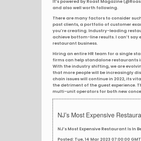
It’s powered by Roast Magazine (@RoastM
and also well worth following.
There are many factors to consider such
past clients, a portfolio of customer exa
you’re creating. Industry-leading resta
achieve bottom-line results. I can’t sa
restaurant business.
Hiring an entire HR team for a single s
firms can help standalone restaurants in
With the industry shifting, we are evolv
that more people will be increasingly dis
chain issues will continue in 2022, its vi
the detriment of the guest experience.
multi-unit operators for both new conce
NJ’s Most Expensive Restauran
NJ’s Most Expensive Restaurant Is In B
Posted: Tue, 14 Mar 2023 07:00:00 GMT