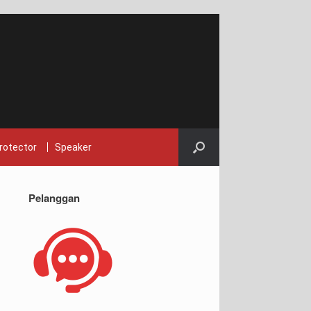
rotector
Speaker
Pelanggan