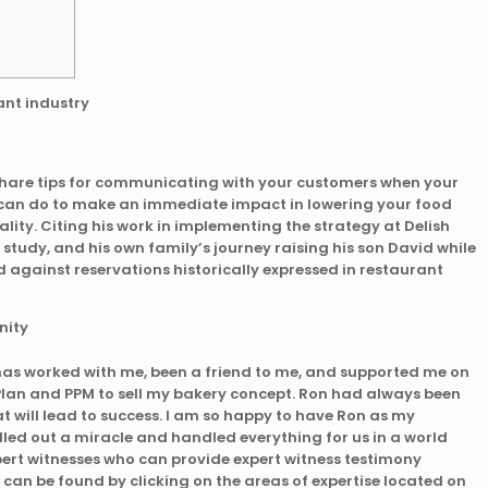
share tips for communicating with your customers when your
u can do to make an immediate impact in lowering your food
ity. Citing his work in implementing the strategy at Delish
 study, and his own family’s journey raising his son David while
 against reservations historically expressed in restaurant
as worked with me, been a friend to me, and supported me on
 Plan and PPM to sell my bakery concept. Ron had always been
at will lead to success. I am so happy to have Ron as my
led out a miracle and handled everything for us in a world
pert witnesses who can provide expert witness testimony
can be found by clicking on the areas of expertise located on