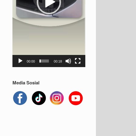
00:00
00:18
Media Sosial