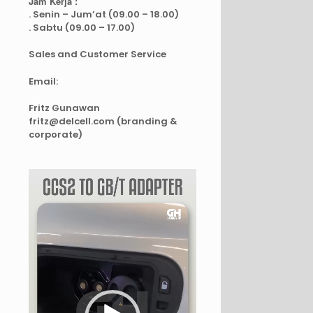
Jam Kerja :
. Senin – Jum’at (09.00 – 18.00)
. Sabtu (09.00 – 17.00)
Sales and Customer Service
Email:
Fritz Gunawan
fritz@delcell.com (branding &
corporate)
Video
Player