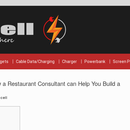
gets
Cable Data/Charging
Charger
Powerbank
Screen P
 a Restaurant Consultant can Help You Build a
cell