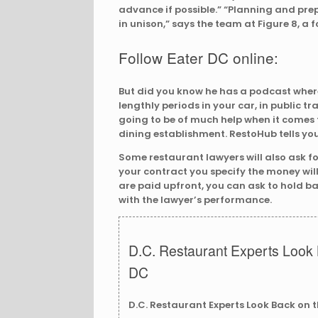
advance if possible.” “Planning and prep
in unison,” says the team at Figure 8, a 
Follow Eater DC online:
But did you know he has a podcast where 
lengthly periods in your car, in public tra
going to be of much help when it comes 
dining establishment. RestoHub tells yo
Some restaurant lawyers will also ask for
your contract you specify the money will
are paid upfront, you can ask to hold bac
with the lawyer’s performance.
D.C. Restaurant Experts Look 
DC
D.C. Restaurant Experts Look Back on 