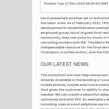
Posted: Tue, 27 Dec 2022 08:00:00 GMT
Hurst presented another set of statistic
the labor crisis. As of February 2022, 79
developmental disabilities were unemplo
employed group, Hurst argued that rest
community, they can solve for much of t
recruiting workers with IDD. The Metro 
indispensable resource for the food serv
Champion, a coffee author, and the CEO
OUR LATEST NEWS
The consultant will also help restauran
already available in the building of yo
mobile phones, maybe even more making
that gives the customer to ability to ch
needed. We can create a beautiful webp
optimized and with SEO. An exemplary em
including rules around cellphone use on t