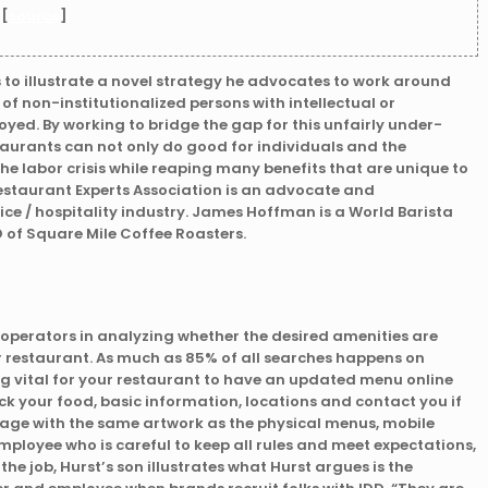
 [
source
]
s to illustrate a novel strategy he advocates to work around
% of non-institutionalized persons with intellectual or
yed. By working to bridge the gap for this unfairly under-
aurants can not only do good for individuals and the
he labor crisis while reaping many benefits that are unique to
Restaurant Experts Association is an advocate and
ice / hospitality industry. James Hoffman is a World Barista
 of Square Mile Coffee Roasters.
t operators in analyzing whether the desired amenities are
ur restaurant. As much as 85% of all searches happens on
 vital for your restaurant to have an updated menu online
eck your food, basic information, locations and contact you if
age with the same artwork as the physical menus, mobile
ployee who is careful to keep all rules and meet expectations,
he job, Hurst’s son illustrates what Hurst argues is the