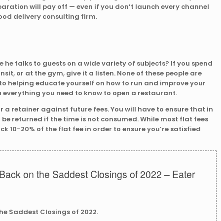
aration will pay off — even if you don’t launch every channel
food delivery consulting firm.
he talks to guests on a wide variety of subjects? If you spend
nsit, or at the gym, give it a listen. None of these people are
to helping educate yourself on how to run and improve your
u everything you need to know to open a restaurant.
 a retainer against future fees. You will have to ensure that in
 be returned if the time is not consumed. While most flat fees
k 10-20% of the flat fee in order to ensure you’re satisfied
Back on the Saddest Closings of 2022 – Eater
the Saddest Closings of 2022.