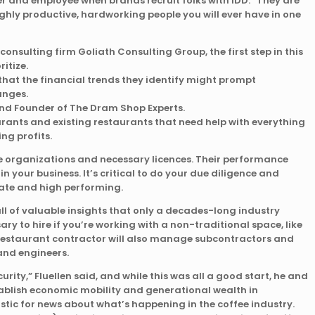
er and employee when brands recruit folks with IDD. “They are
ghly productive, hardworking people you will ever have in one
onsulting firm Goliath Consulting Group, the first step in this
itize.
that the financial trends they identify might prompt
anges.
 and Founder of The Dram Shop Experts.
rants and existing restaurants that need help with everything
g profits.
de organizations and necessary licences. Their performance
in your business. It’s critical to do your due diligence and
mate and high performing.
full of valuable insights that only a decades-long industry
ry to hire if you’re working with a non-traditional space, like
 restaurant contractor will also manage subcontractors and
 and engineers.
urity,” Fluellen said, and while this was all a good start, he and
ablish economic mobility and generational wealth in
stic for news about what’s happening in the coffee industry.