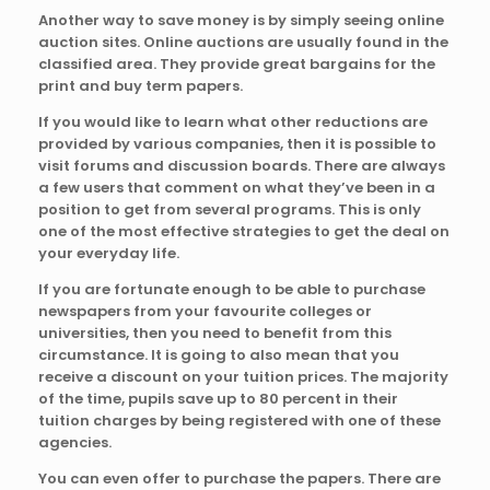
Another way to save money is by simply seeing online
auction sites. Online auctions are usually found in the
classified area. They provide great bargains for the
print and buy term papers.
If you would like to learn what other reductions are
provided by various companies, then it is possible to
visit forums and discussion boards. There are always
a few users that comment on what they’ve been in a
position to get from several programs. This is only
one of the most effective strategies to get the deal on
your everyday life.
If you are fortunate enough to be able to purchase
newspapers from your favourite colleges or
universities, then you need to benefit from this
circumstance. It is going to also mean that you
receive a discount on your tuition prices. The majority
of the time, pupils save up to 80 percent in their
tuition charges by being registered with one of these
agencies.
You can even offer to purchase the papers. There are