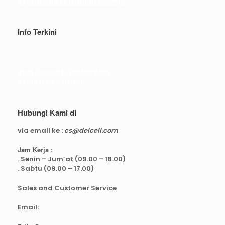
Syarat dan ketentuan belanja
Info Terkini
Real Capacity POWERBANK
Reseller web delcell
Hubungi Kami di
via email ke :
cs@delcell.com
Jam Kerja :
. Senin – Jum’at (09.00 – 18.00)
. Sabtu (09.00 – 17.00)
Sales and Customer Service
Email: