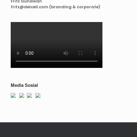
Fritz Gunawan
fritz@delcell.com (branding & corporate)
Media Sosial