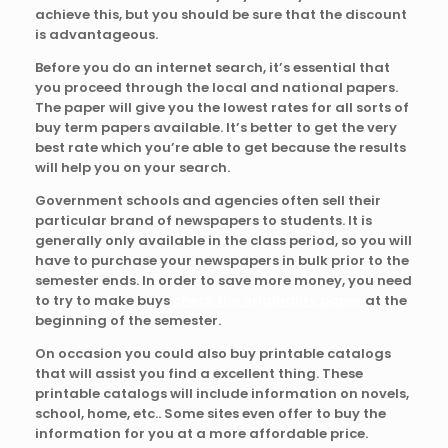
achieve this, but you should be sure that the discount
is advantageous.
Before
you do an internet search, it’s essential that
you proceed through the local and national papers.
The paper will give you the lowest rates for all sorts of
buy term papers available. It’s better to get the very
best rate which you’re able to get because the results
will help you on your search.
Government schools and agencies often sell their
particular brand of newspapers to students. It is
generally only available in the class period, so you will
have to purchase your newspapers in bulk prior to the
semester ends. In order to save more money, you need
to try to make buys
check the originality paper
at the
beginning of the semester.
On occasion you could also buy printable catalogs
that will assist you find a excellent thing. These
printable catalogs will include information on novels,
school, home, etc.. Some sites even offer to buy the
information for you at a more affordable price.