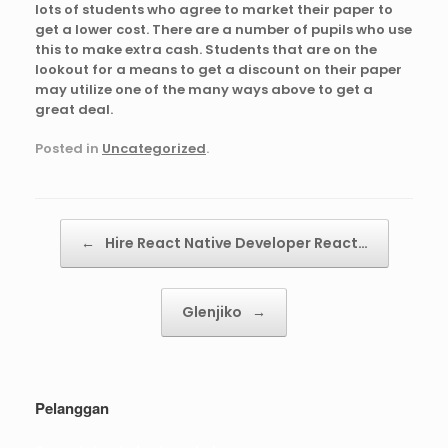
lots of students who agree to market their paper to
get a lower cost. There are a number of pupils who use
this to make extra cash. Students that are on the
lookout for a means to get a discount on their paper
may utilize one of the many ways above to get a
great deal.
Posted in
Uncategorized
.
Post navigation
←
Hire React Native Developer React…
Glenjiko
→
Pelanggan