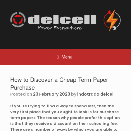
Skip
to
content
Menu
How to Discover a Cheap Term Paper
Purchase
Posted on
23 February 2023
by
indotrada delcell
If you’re trying to find a way to spend less, then the
very first place that you ought to look is for purchase
term papers. The reason why people prefer this option
is that they receive a discount on their schooling fee.
There are a number of ways by which you are able to