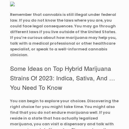
Remember that cannabis is still illegal under federal
law. If you do not know the laws where you are, you
could face legal consequences. You may go through
different laws if you live outside of the United States.
If you’re curious about how marijuana may help you,
talk with a medical professional or other healthcare
specialist, or speak to a well-informed cannabis
clinician.
Some Ideas on Top Hybrid Marijuana
Strains Of 2023: Indica, Sativa, And …
You Need To Know
You can begin to explore your choices. Discovering the
right choice for you might take time. You might also
find that you do not endure marijuana well. If you
reside in a state that has actually legalized
marijuana, you can visit a dispensary and talk with