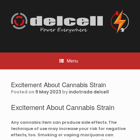
Skip
to
content
Menu
Excitement About Cannabis Strain
Posted on
9 May 2023
by
indotrada delcell
Excitement About Cannabis Strain
Any cannabis item can produce side effects. The
technique of use may increase your risk for negative
effects, too. Smoking or vaping marijuana can