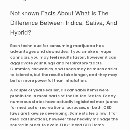
Not known Facts About What Is The
Difference Between Indica, Sativa, And
Hybrid?
Each technique for consuming marijuana has
advantages and downsides. If you smoke or vape
cannabis, you may feel results faster, however it can
aggravate your lungs and respiratory tracts.
Gummies, chewables, and foods may be much easier
to tolerate, but the results take longer, and they may
be far more powerful than inhalation.
A couple of years earlier, all cannabis items were
prohibited in most parts of the United States. Today,
numerous states have actually legislated marijuana
for medical or recreational purposes, or both. CBD
laws are likewise developing. Some states allow it for
medical functions, however they heavily manage the
source in order to avoid THC-laced CBD items.