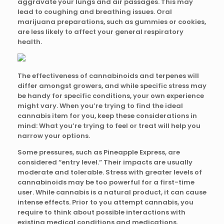
aggravate your lungs and air passages. This may
lead to coughing and breathing issues. Oral
marijuana preparations, such as gummies or cookies,
are less likely to affect your general respiratory
health.
The effectiveness of cannabinoids and terpenes will
differ amongst growers, and while specific stress may
be handy for specific conditions, your own experience
might vary. When you’re trying to find the ideal
cannabis item for you, keep these considerations in
mind: What you’re trying to feel or treat will help you
narrow your options.
Some pressures, such as Pineapple Express, are
considered “entry level.” Their impacts are usually
moderate and tolerable. Stress with greater levels of
cannabinoids may be too powerful for a first-time
user. While cannabis is a natural product, it can cause
intense effects. Prior to you attempt cannabis, you
require to think about possible interactions with
existing medical conditions and medications.