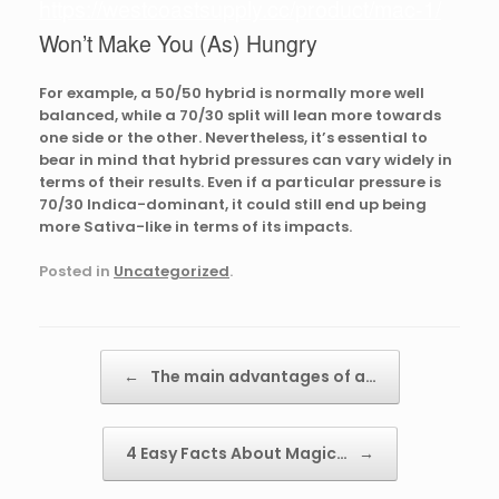
https://westcoastsupply.cc/product/mac-1/
Won’t Make You (As) Hungry
For example, a 50/50 hybrid is normally more well
balanced, while a 70/30 split will lean more towards
one side or the other. Nevertheless, it’s essential to
bear in mind that hybrid pressures can vary widely in
terms of their results. Even if a particular pressure is
70/30 Indica-dominant, it could still end up being
more Sativa-like in terms of its impacts.
Posted in
Uncategorized
.
Post navigation
←
The main advantages of a…
4 Easy Facts About Magic…
→