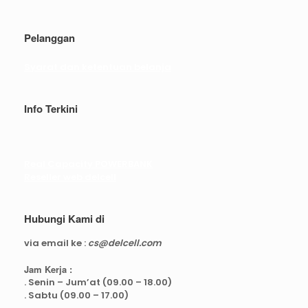
Pelanggan
Syarat dan ketentuan belanja
Info Terkini
Real Capacity POWERBANK
Reseller web delcell
Hubungi Kami di
via email ke :
cs@delcell.com
Jam Kerja :
. Senin – Jum’at (09.00 – 18.00)
. Sabtu (09.00 – 17.00)