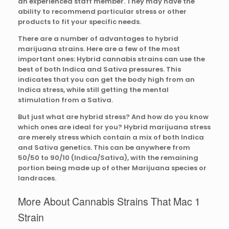
an experienced staff member. They may have the
ability to recommend particular stress or other
products to fit your specific needs.
There are a number of advantages to hybrid
marijuana strains. Here are a few of the most
important ones: Hybrid cannabis strains can use the
best of both Indica and Sativa pressures. This
indicates that you can get the body high from an
Indica stress, while still getting the mental
stimulation from a Sativa.
But just what are hybrid stress? And how do you know
which ones are ideal for you? Hybrid marijuana stress
are merely stress which contain a mix of both Indica
and Sativa genetics. This can be anywhere from
50/50 to 90/10 (Indica/Sativa), with the remaining
portion being made up of other Marijuana species or
landraces.
More About Cannabis Strains That Mac 1
Strain