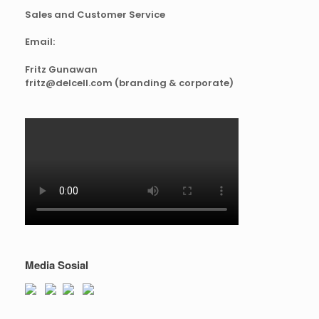
Sales and Customer Service
Email:
Fritz Gunawan
fritz@delcell.com (branding & corporate)
Media Sosial