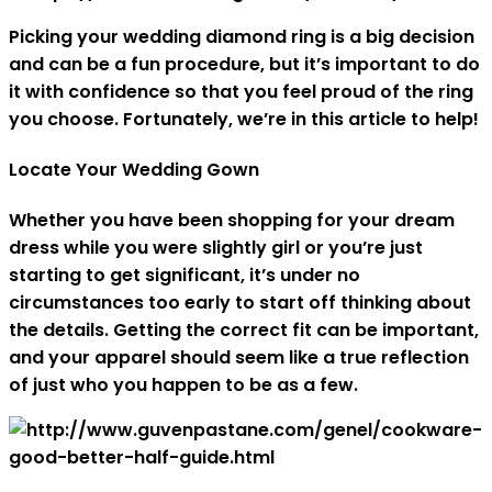
Picking your wedding diamond ring is a big decision
and can be a fun procedure, but it’s important to do
it with confidence so that you feel proud of the ring
you choose. Fortunately, we’re in this article to help!
Locate Your Wedding Gown
Whether you have been shopping for your dream
dress while you were slightly girl or you’re just
starting to get significant, it’s under no
circumstances too early to start off thinking about
the details. Getting the correct fit can be important,
and your apparel should seem like a true reflection
of just who you happen to be as a few.