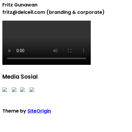
Fritz Gunawan
fritz@delcell.com (branding & corporate)
Media Sosial
Theme by
SiteOrigin