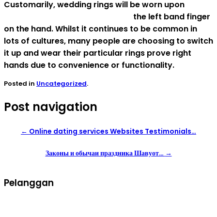
Customarily, wedding rings will be worn upon
mongolian women for marriage
the left band finger
on the hand. Whilst it continues to be common in
lots of cultures, many people are choosing to switch
it up and wear their particular rings prove right
hands due to convenience or functionality.
Posted in
Uncategorized
.
Post navigation
←
Online dating services Websites Testimonials…
Законы и обычаи праздника Шавуот…
→
Pelanggan
Syarat dan ketentuan belanja