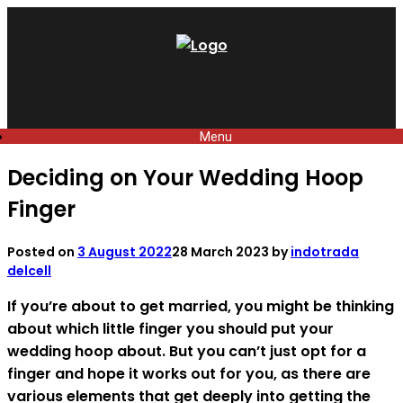
Skip
to
content
Menu
Deciding on Your Wedding Hoop
Finger
Posted on
3 August 2022
28 March 2023
by
indotrada
delcell
If you’re about to get married, you might be thinking
about which little finger you should put your
wedding hoop about. But you can’t just opt for a
finger and hope it works out for you, as there are
various elements that get deeply into getting the