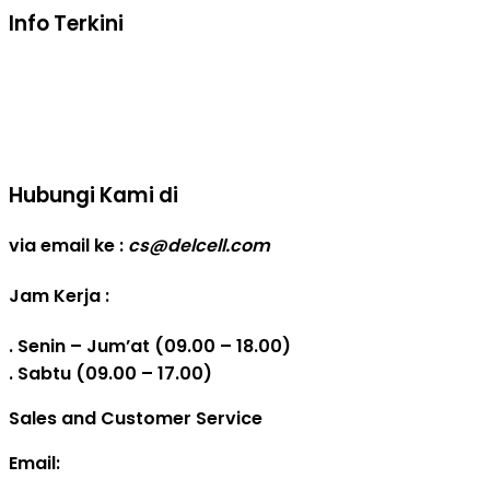
Info Terkini
Real Capacity POWERBANK
Reseller web delcell
Hubungi Kami di
via email ke :
cs@delcell.com
Jam Kerja :
. Senin – Jum’at (09.00 – 18.00)
. Sabtu (09.00 – 17.00)
Sales and Customer Service
Email: