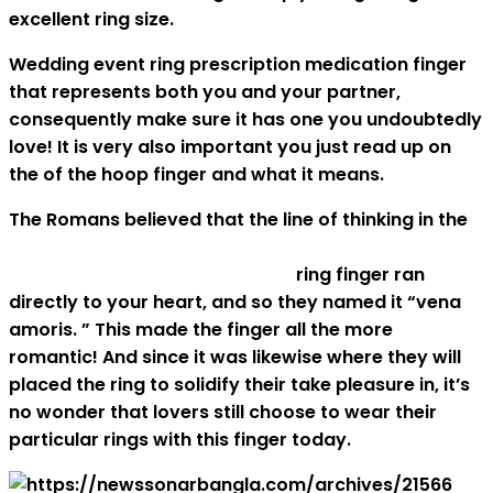
excellent ring size.
Wedding event ring prescription medication finger
that represents both you and your partner,
consequently make sure it has one you undoubtedly
love! It is very also important you just read up on
the of the hoop finger and what it means.
The Romans believed that the line of thinking in the
http://babystake.com/what-you-need-to-know-
about-seeing-in-asian-culture
ring finger ran
directly to your heart, and so they named it “vena
amoris. ” This made the finger all the more
romantic! And since it was likewise where they will
placed the ring to solidify their take pleasure in, it’s
no wonder that lovers still choose to wear their
particular rings with this finger today.