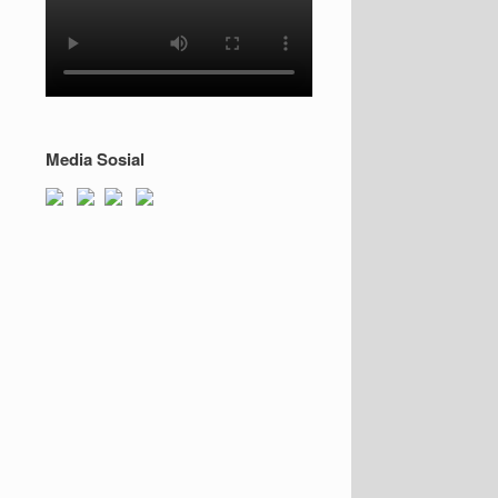
Media Sosial