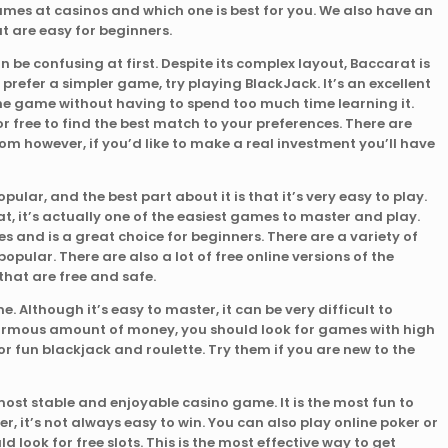
ames at casinos and which one is best for you. We also have an
 are easy for beginners.
 be confusing at first. Despite its complex layout, Baccarat is
prefer a simpler game, try playing BlackJack. It’s an excellent
he game without having to spend too much time learning it.
r free to find the best match to your preferences. There are
 however, if you’d like to make a real investment you’ll have
ular, and the best part about it is that it’s very easy to play.
at, it’s actually one of the easiest games to master and play.
s and is a great choice for beginners. There are a variety of
opular. There are also a lot of free online versions of the
that are free and safe.
 Although it’s easy to master, it can be very difficult to
normous amount of money, you should look for games with high
for fun blackjack and roulette. Try them if you are new to the
 most stable and enjoyable casino game. It is the most fun to
, it’s not always easy to win. You can also play online poker or
 look for free slots. This is the most effective way to get