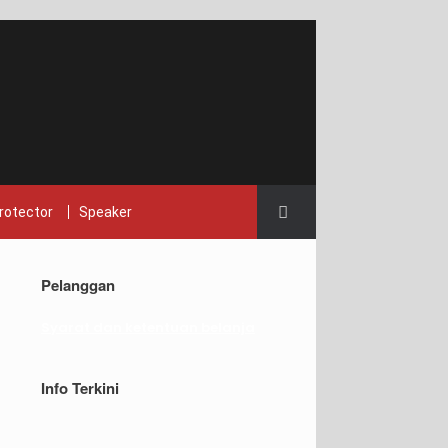
rotector
Speaker
Pelanggan
Syarat dan ketentuan belanja
Info Terkini