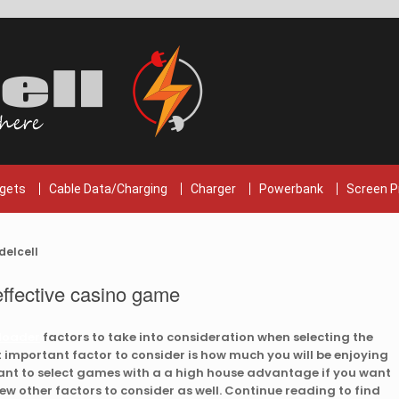
gets
Cable Data/Charging
Charger
Powerbank
Screen P
delcell
effective casino game
nloader
factors to take into consideration when selecting the
 important factor to consider is how much you will be enjoying
rtant to select games with a a high house advantage if you want
ew other factors to consider as well. Continue reading to find