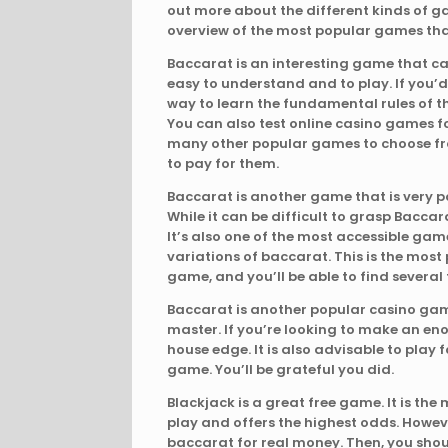
out more about the different kinds of g
overview of the most popular games that
Baccarat is an interesting game that can
easy to understand and to play. If you’d 
way to learn the fundamental rules of t
You can also test online casino games fo
many other popular games to choose from
to pay for them.
Baccarat is another game that is very pop
While it can be difficult to grasp Baccar
It’s also one of the most accessible game
variations of baccarat. This is the most p
game, and you’ll be able to find several 
Baccarat is another popular casino game.
master. If you’re looking to make an e
house edge. It is also advisable to play 
game. You’ll be grateful you did.
Blackjack is a great free game. It is the
play and offers the highest odds. However
baccarat for real money. Then, you should