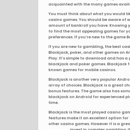
acquainted with the many games availa
You must think about what you would lik
casino games. You should be aware of w
amount of bankroll you have. Knowing y
to find the most appealing games for yo
preferences. If you’re new to the game 
If you are new to gambling, the best cas
Blackjack, poker, and other games on 
Play. It’s simple to download and has a g
blackjack and poker games. Blackjack fo
known games for mobile casinos.
Blackjack is another very popular Androi
array of choices. Blackjack is a great ch
bonus features. The game also has some
blackjack on Android for experienced pla
time.
Blackjack is the most played casino ga
features make it an excellent option for
other casino games. However it is a gre
besplatno
invest in complex gambling. I