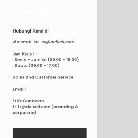
Real Capacity POWERBANK
Reseller web delcell
Hubungi Kami di
via email ke :
cs@delcell.com
Jam Kerja :
. Senin – Jum’at (09.00 – 18.00)
. Sabtu (09.00 – 17.00)
Sales and Customer Service
Email:
Fritz Gunawan
fritz@delcell.com (branding &
corporate)