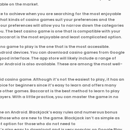
ble on the market.
e to achieve when you are searching for the most enjoyable
hat kinds of casino games suit your preferences and the
our preferences will allow you to narrow down the categories
u. The best casino game is one that is compatible with your
Baccarat is the most enjoyable and least complicated option.
ino game to play is the one that is the most accessible.
Android devices. You can download casino games from Google
ood interface. The app store will likely include a range of
r Android is also available. These are among the most well-
d casino game. Although it’s not the easiest to play, it has an
oice for beginners since it’s easy to learn and offers many
 other games. Baccarat is the best method to learn to play
yers. With a little practice, you can master the game in no
me on Android. Blackjack’s easy rules and numerous bonus
 those who are new to the game. Blackjack isn’t as simple as
at option for those who do not need to
casino igri online
t’s also easy to download and is very popular on Google Play.