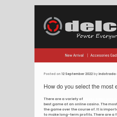
Skip
to
content
New Arrival
Accesories Gad
Posted on
12 September 2022
by
indotrada 
How do you select the most 
There are a variety of
tiktok video dow
best game at an online casino. The most
the game over the course of. It is impo
to make long-term profits. There are a f