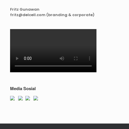
Fritz Gunawan
fritz@delcell.com (branding & corporate)
Media Sosial