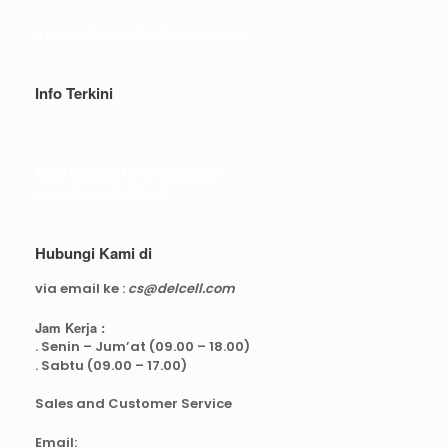
Syarat dan ketentuan belanja
Info Terkini
Real Capacity POWERBANK
Reseller web delcell
Hubungi Kami di
via email ke :
cs@delcell.com
Jam Kerja :
. Senin – Jum’at (09.00 – 18.00)
. Sabtu (09.00 – 17.00)
Sales and Customer Service
Email: