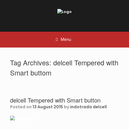
Skip
to
content
Menu
Tag Archives:
delcell Tempered with
Smart buttom
delcell Tempered with Smart button
Posted on
13 August 2015
by
indotrada delcell