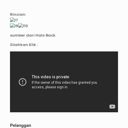
Rincian:
sumber dari Halo Back
Silahkan Klik :
Pelanggan