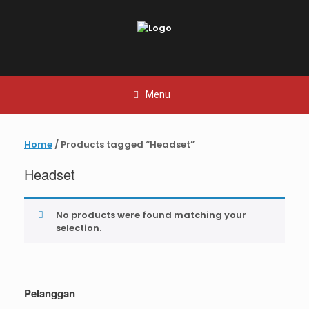
Skip
to
content
Menu
Home
/ Products tagged “Headset”
Headset
No products were found matching your
selection.
Pelanggan