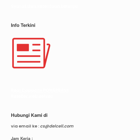
Syarat dan ketentuan belanja
Info Terkini
Real Capacity POWERBANK
Reseller web delcell
Hubungi Kami di
via email ke :
cs@delcell.com
Jam Kerja :