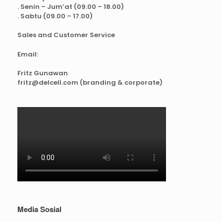
. Senin – Jum’at (09.00 – 18.00)
. Sabtu (09.00 – 17.00)
Sales and Customer Service
Email:
Fritz Gunawan
fritz@delcell.com (branding & corporate)
Media Sosial