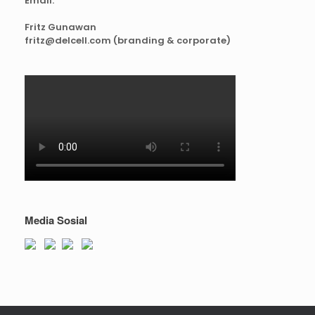
Email:
Fritz Gunawan
fritz@delcell.com (branding & corporate)
Media Sosial