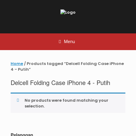
Skip
to
content
Menu
Home
/ Products tagged “Delcell Folding Case iPhone
4 - Putih”
Delcell Folding Case iPhone 4 - Putih
No products were found matching your
selection.
Pelanggan