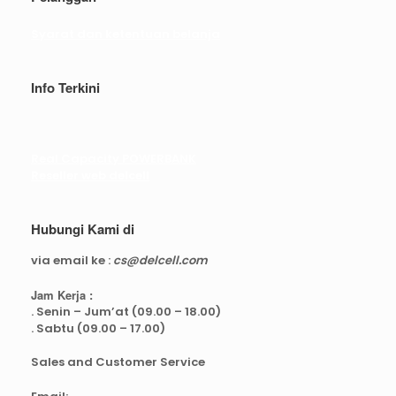
Syarat dan ketentuan belanja
Info Terkini
Real Capacity POWERBANK
Reseller web delcell
Hubungi Kami di
via email ke :
cs@delcell.com
Jam Kerja :
. Senin – Jum’at (09.00 – 18.00)
. Sabtu (09.00 – 17.00)
Sales and Customer Service