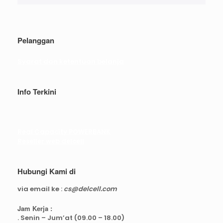
Pelanggan
Syarat dan ketentuan belanja
Info Terkini
Real Capacity POWERBANK
Reseller web delcell
Hubungi Kami di
via email ke :
cs@delcell.com
Jam Kerja :
. Senin – Jum’at (09.00 – 18.00)