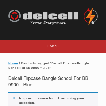
Skip
to
content
Menu
Home
/ Products tagged “Delcell Flipcase Bangle
School For BB 9900 - Blue”
Delcell Flipcase Bangle School For BB
9900 - Blue
No products were found matching your
selection.