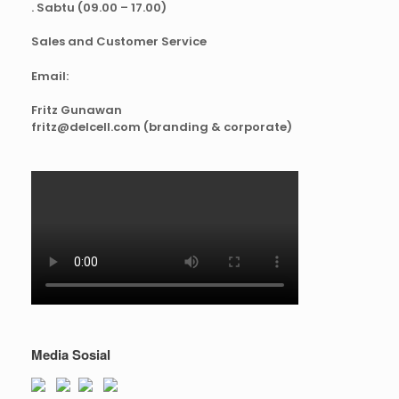
. Sabtu (09.00 – 17.00)
Sales and Customer Service
Email:
Fritz Gunawan
fritz@delcell.com (branding & corporate)
Media Sosial