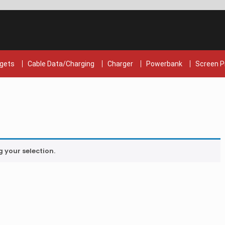
gets
Cable Data/Charging
Charger
Powerbank
Screen P
your selection.