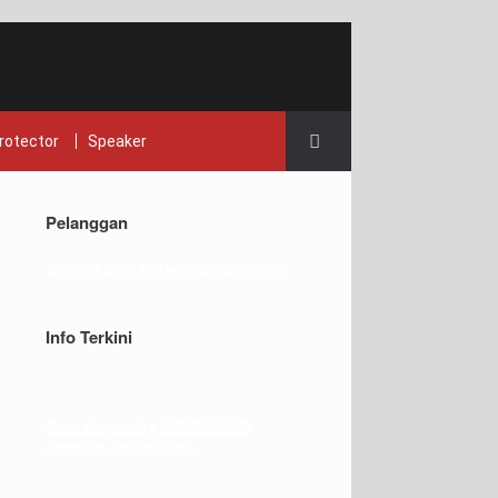
rotector
Speaker
Pelanggan
Syarat dan ketentuan belanja
Info Terkini
Real Capacity POWERBANK
Reseller web delcell