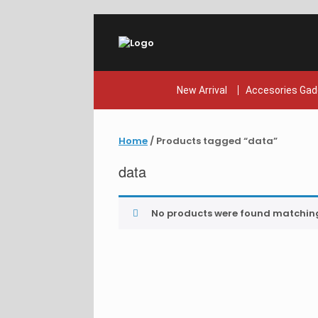
Skip
to
content
New Arrival
Accesories Gad
Home
/ Products tagged “data”
data
No products were found matching 