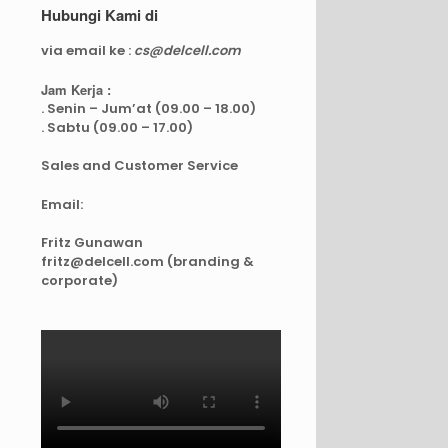
Hubungi Kami di
via email ke :
cs@delcell.com
Jam Kerja :
. Senin – Jum’at (09.00 – 18.00)
. Sabtu (09.00 – 17.00)
Sales and Customer Service
Email:
Fritz Gunawan
fritz@delcell.com (branding &
corporate)