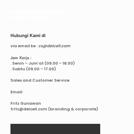
Real Capacity POWERBANK
Reseller web delcell
Hubungi Kami di
via email ke :
cs@delcell.com
Jam Kerja :
. Senin – Jum’at (09.00 – 18.00)
. Sabtu (09.00 – 17.00)
Sales and Customer Service
Email:
Fritz Gunawan
fritz@delcell.com (branding & corporate)