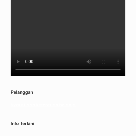
Pelanggan
Syarat dan ketentuan belanja
Info Terkini